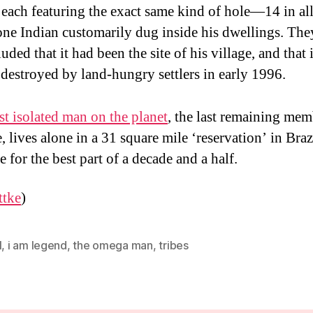
 each featuring the exact same kind of hole—14 in a
one Indian customarily dug inside his dwellings. The
uded that it had been the site of his village, and that 
destroyed by land-hungry settlers in early 1996.
t isolated man on the planet
, the last remaining mem
e, lives alone in a 31 square mile ‘reservation’ in Braz
 for the best part of a decade and a half.
ttke
)
l
,
i am legend
,
the omega man
,
tribes