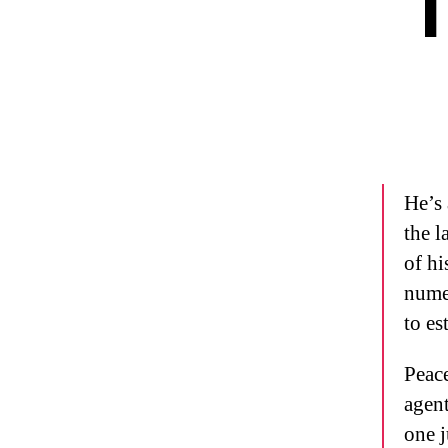
T
He’s 
the l
of hi
numer
to es
Peace
agent
one j