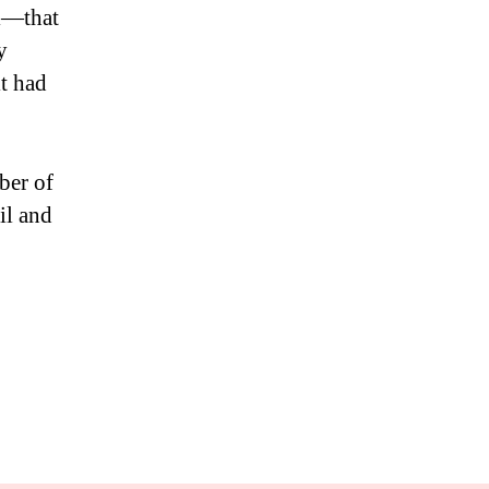
ll—that
y
it had
ber of
il and