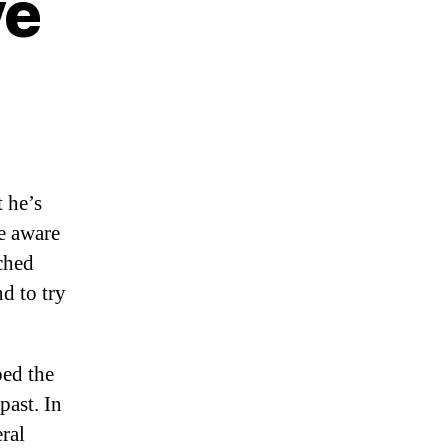
ve
t he’s
me aware
nched
d to try
ped the
past. In
ral