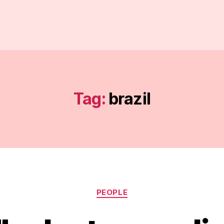
Tag:
brazil
Categories
PEOPLE