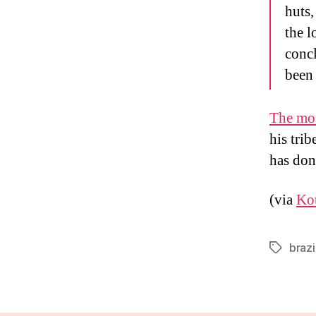
huts,
the l
concl
been 
The mos
his trib
has done
(via
Ko
brazi
Tags