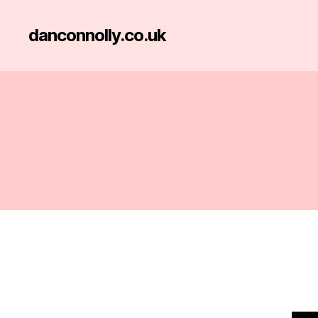
danconnolly.co.uk