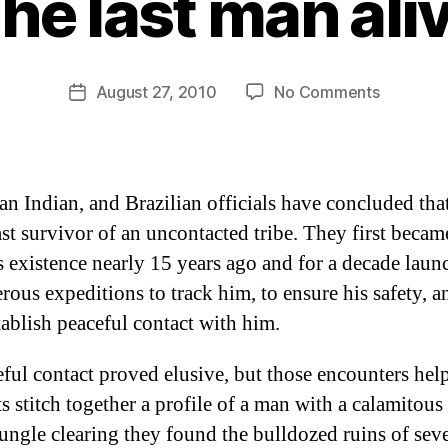
he last man ali
B
y
D
Post
on
August 27, 2010
No Comments
Post
a
author
The
date
n
last
man
alive
an Indian, and Brazilian officials have concluded tha
ast survivor of an uncontacted tribe. They first beca
s existence nearly 15 years ago and for a decade lau
ous expeditions to track him, to ensure his safety, an
tablish peaceful contact with him.
ful contact proved elusive, but those encounters hel
s stitch together a profile of a man with a calamitous 
ungle clearing they found the bulldozed ruins of seve