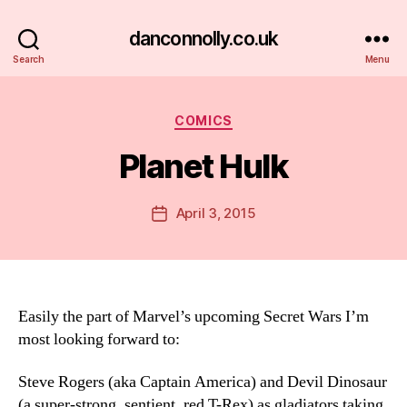
danconnolly.co.uk
Search
Menu
Categories
COMICS
Planet Hulk
B
y
D
Post
April 3, 2015
Post
a
author
date
n
Easily the part of Marvel’s upcoming Secret Wars I’m
most looking forward to:
Steve Rogers (aka Captain America) and Devil Dinosaur
(a super-strong, sentient, red T-Rex) as gladiators taking