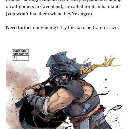
on all-comers in Greenland, so-called for its inhabitants
(you won’t like them when they’re angry).
Need further convincing? Try this take on Cap for size: