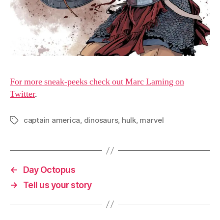
For more sneak-peeks check out Marc Laming on
Twitter
.
captain america
,
dinosaurs
,
hulk
,
marvel
Tags
←
Day Octopus
→
Tell us your story