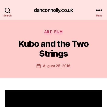
danconnolly.co.uk
Search
Menu
Categories
ART
FILM
Kubo and the Two
Strings
B
y
D
Post
August 25, 2016
Post
a
author
date
n