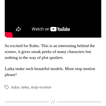
So excited for Kubo. This is an interesting behind the
scenes, it gives sneak peeks of many characters but
nothing in the way of plot spoilers.
Laika make such beautiful models. More stop motion
please!
kubo
,
laika
,
stop-motion
Tags