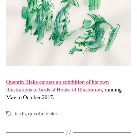
Quentin Blake curates an exhibition of his own
illustrations of birds at House of Illustration
, running
May to October 2017.
birds
,
quentin blake
Tags