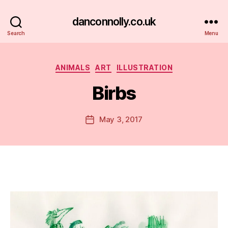
danconnolly.co.uk
Search
Menu
Categories
ANIMALS
ART
ILLUSTRATION
Birbs
B
y
D
Post
May 3, 2017
Post
a
author
date
n