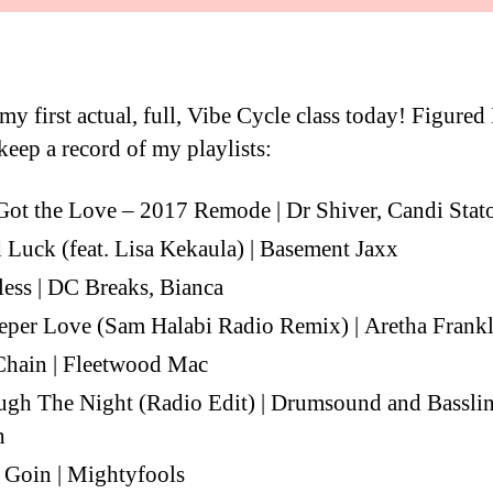
y first actual, full, Vibe Cycle class today! Figured 
keep a record of my playlists:
ot the Love – 2017 Remode | Dr Shiver, Candi Stat
Luck (feat. Lisa Kekaula) | Basement Jaxx
less | DC Breaks, Bianca
per Love (Sam Halabi Radio Remix) | Aretha Frankl
Chain | Fleetwood Mac
gh The Night (Radio Edit) | Drumsound and Bassli
h
 Goin | Mightyfools