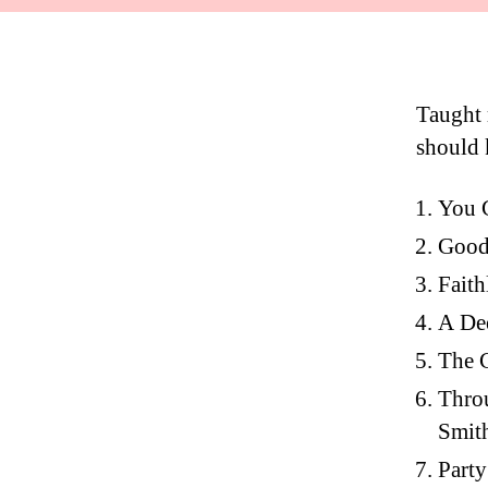
Taught m
should 
You G
Good 
Faith
A Dee
The 
Throu
Smit
Party