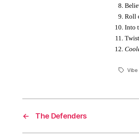
Belie
Roll
Into
Twist
Cool
Vibe
Tags
←
The Defenders