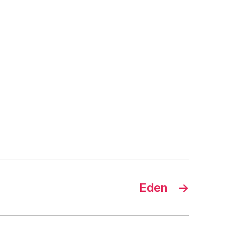
Eden
→