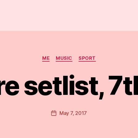
Categories
ME
MUSIC
SPORT
e setlist, 7
B
y
D
Post
May 7, 2017
Post
a
author
date
n