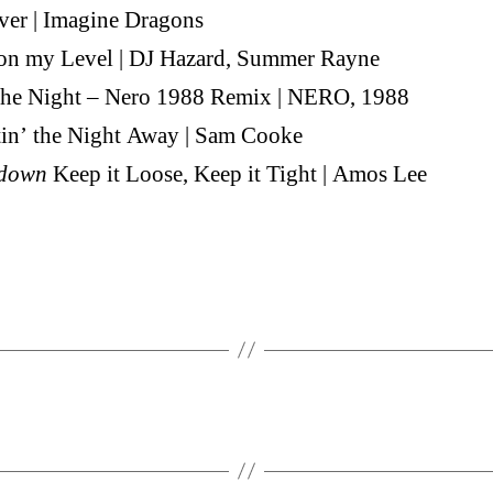
ver | Imagine Dragons
 on my Level | DJ Hazard, Summer Rayne
 the Night – Nero 1988 Remix | NERO, 1988
in’ the Night Away | Sam Cooke
down
Keep it Loose, Keep it Tight | Amos Lee