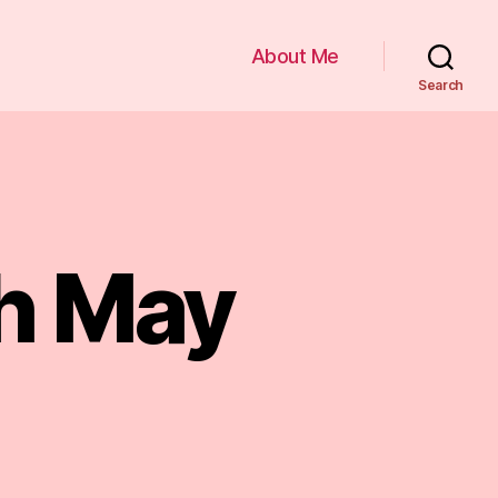
About Me
Search
th May