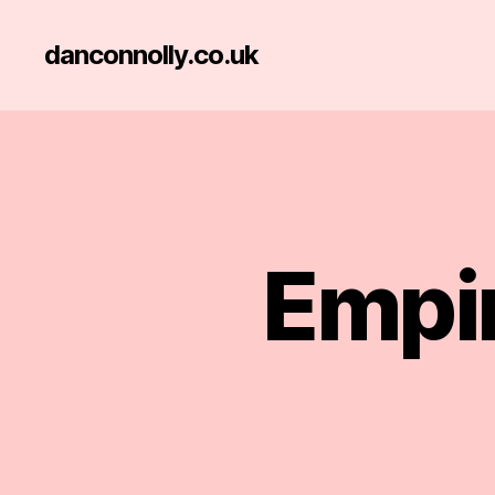
danconnolly.co.uk
Empir