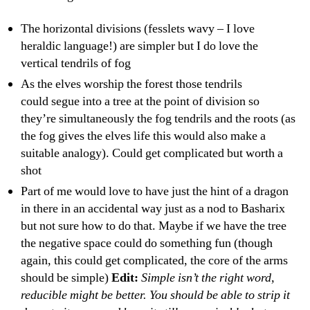
The horizontal divisions (fesslets wavy – I love
heraldic language!) are simpler but I do love the
vertical tendrils of fog
As the elves worship the forest those tendrils
could segue into a tree at the point of division so
they’re simultaneously the fog tendrils and the roots (as
the fog gives the elves life this would also make a
suitable analogy). Could get complicated but worth a
shot
Part of me would love to have just the hint of a dragon
in there in an accidental way just as a nod to Basharix
but not sure how to do that. Maybe if we have the tree
the negative space could do something fun (though
again, this could get complicated, the core of the arms
should be simple)
Edit:
Simple isn’t the right word,
reducible might be better. You should be able to strip it