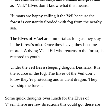
as “Veil.” Elves don’t know what this means.
Humans are happy calling it the Veil because the
forest is constantly flooded with fog from the nearby
sea.
The Elves of V’ael are immortal as long as they stay
in the forest’s mist. Once they leave, they become
mortal. A dying V’ael Elf who returns to the forest, is
restored to youth.
Under the veil lies a sleeping dragon. Basharix. It is
the source of the fog. The Elves of the Veil don’t
know they’re protecting and ancient dragon. They
worship the forest.
Some quick thoughts over lunch for the Elves of
V’ael. There are few directions this could go, these are