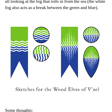
all looking at the fog that rolls in from the sea (the white
fog also acts as a break between the green and blue).
Some thoughts: