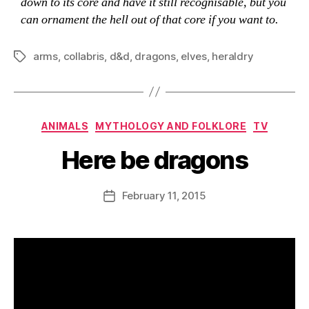
down to its core and have it still recognisable, but you
can ornament the hell out of that core if you want to.
arms
,
collabris
,
d&d
,
dragons
,
elves
,
heraldry
Tags
Categories
ANIMALS
MYTHOLOGY AND FOLKLORE
TV
Here be dragons
B
y
D
Post
February 11, 2015
Post
a
author
date
n