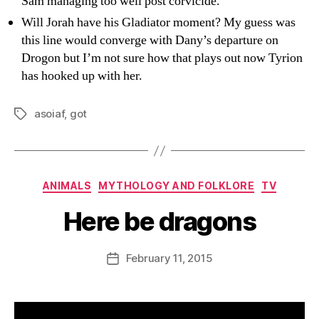
Sam managing too well post corvicide.
Will Jorah have his Gladiator moment? My guess was
this line would converge with Dany’s departure on
Drogon but I’m not sure how that plays out now Tyrion
has hooked up with her.
asoiaf
,
got
Tags
Categories
ANIMALS
MYTHOLOGY AND FOLKLORE
TV
Here be dragons
B
y
D
Post
February 11, 2015
Post
a
author
date
n