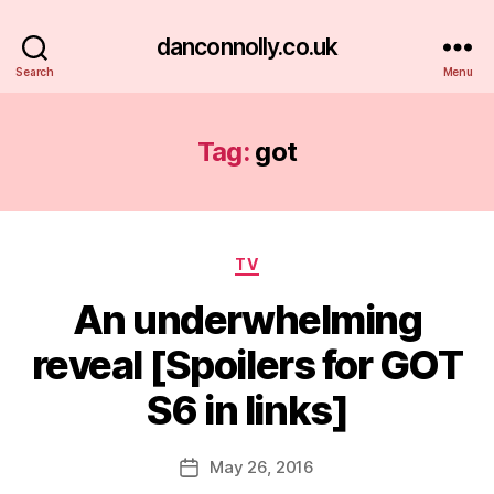
danconnolly.co.uk
Search
Menu
Tag:
got
Categories
TV
An underwhelming
reveal [Spoilers for GOT
S6 in links]
B
y
D
Post
May 26, 2016
Post
a
author
date