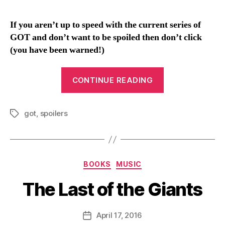
n
If you aren’t up to speed with the current series of
GOT and don’t want to be spoiled then don’t click
(you have been warned!)
“An
CONTINUE READING
underwhelming
reveal
got
,
spoilers
[Spoilers
Tags
for
GOT
S6
Categories
BOOKS
MUSIC
in
links]”
The Last of the Giants
B
y
D
Post
April 17, 2016
Post
a
author