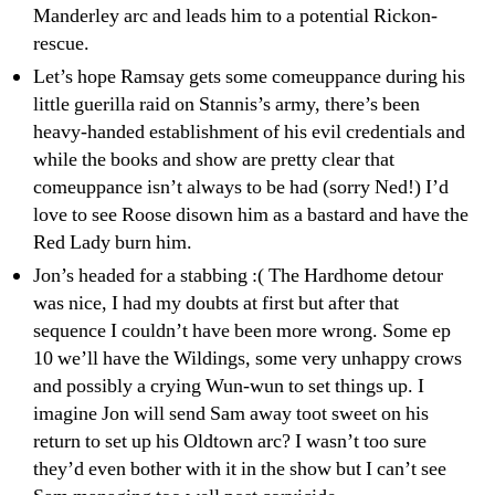
Manderley arc and leads him to a potential Rickon-
rescue.
Let’s hope Ramsay gets some comeuppance during his
little guerilla raid on Stannis’s army, there’s been
heavy-handed establishment of his evil credentials and
while the books and show are pretty clear that
comeuppance isn’t always to be had (sorry Ned!) I’d
love to see Roose disown him as a bastard and have the
Red Lady burn him.
Jon’s headed for a stabbing :( The Hardhome detour
was nice, I had my doubts at first but after that
sequence I couldn’t have been more wrong. Some ep
10 we’ll have the Wildings, some very unhappy crows
and possibly a crying Wun-wun to set things up. I
imagine Jon will send Sam away toot sweet on his
return to set up his Oldtown arc? I wasn’t too sure
they’d even bother with it in the show but I can’t see