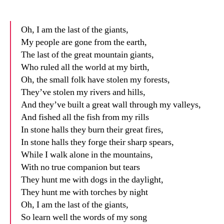
date
n
Oh, I am the last of the giants,
My people are gone from the earth,
The last of the great mountain giants,
Who ruled all the world at my birth,
Oh, the small folk have stolen my forests,
They’ve stolen my rivers and hills,
And they’ve built a great wall through my valleys,
And fished all the fish from my rills
In stone halls they burn their great fires,
In stone halls they forge their sharp spears,
While I walk alone in the mountains,
With no true companion but tears
They hunt me with dogs in the daylight,
They hunt me with torches by night
Oh, I am the last of the giants,
So learn well the words of my song