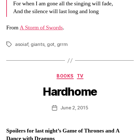
For when I am gone all the singing will fade,
And the silence will last long and long
From
A Storm of Swords
.
asoiaf
,
giants
,
got
,
grrm
Tags
Categories
BOOKS
TV
Hardhome
B
y
D
Post
June 2, 2015
Post
a
author
date
n
Spoilers for last night’s Game of Thrones and A
Dance with Dragons