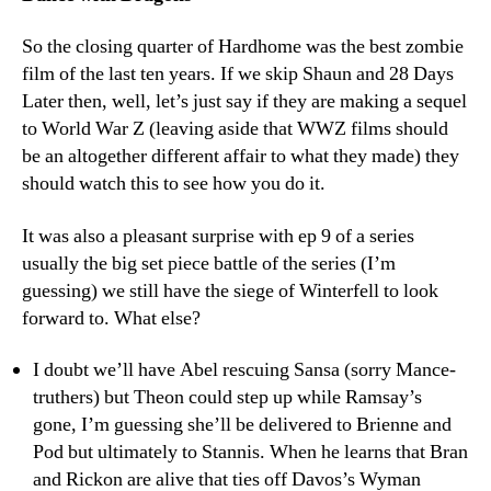
So the closing quarter of Hardhome was the best zombie
film of the last ten years. If we skip Shaun and 28 Days
Later then, well, let’s just say if they are making a sequel
to World War Z (leaving aside that WWZ films should
be an altogether different affair to what they made) they
should watch this to see how you do it.
It was also a pleasant surprise with ep 9 of a series
usually the big set piece battle of the series (I’m
guessing) we still have the siege of Winterfell to look
forward to. What else?
I doubt we’ll have Abel rescuing Sansa (sorry Mance-
truthers) but Theon could step up while Ramsay’s
gone, I’m guessing she’ll be delivered to Brienne and
Pod but ultimately to Stannis. When he learns that Bran
and Rickon are alive that ties off Davos’s Wyman