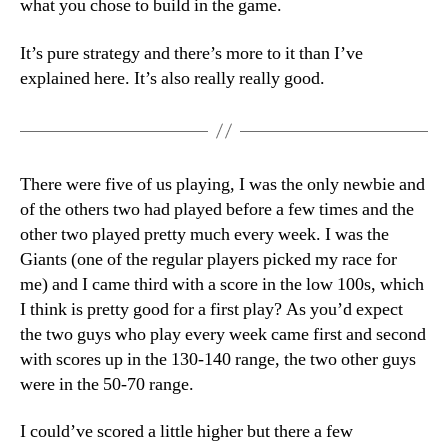
what you chose to build in the game.
It’s pure strategy and there’s more to it than I’ve
explained here. It’s also really really good.
There were five of us playing, I was the only newbie and
of the others two had played before a few times and the
other two played pretty much every week. I was the
Giants (one of the regular players picked my race for
me) and I came third with a score in the low 100s, which
I think is pretty good for a first play? As you’d expect
the two guys who play every week came first and second
with scores up in the 130-140 range, the two other guys
were in the 50-70 range.
I could’ve scored a little higher but there a few