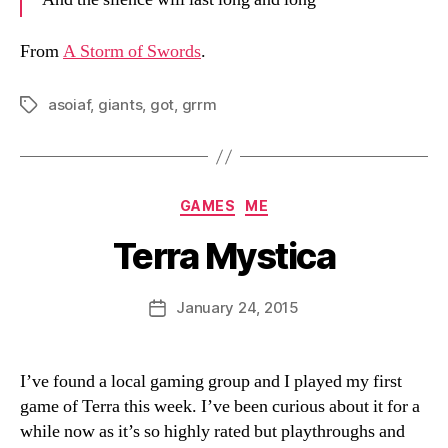
From
A Storm of Swords
.
asoiaf
,
giants
,
got
,
grrm
Tags
Categories
GAMES
ME
Terra Mystica
B
y
D
Post
January 24, 2015
Post
a
author
date
n
I’ve found a local gaming group and I played my first
game of Terra this week. I’ve been curious about it for a
while now as it’s so highly rated but playthroughs and