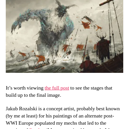
It’s worth viewing
the full post
to see the stages that
build up to the final image.
Jakub Rozalski is a concept artist, probably best known
(by me at least) for his paintings of an alternate post-
WWI Europe populated my mechs that led to the