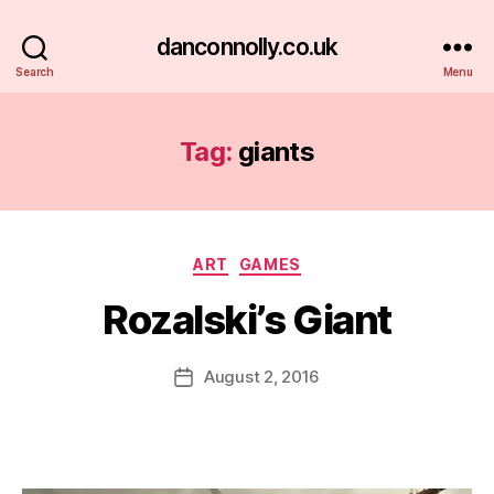
danconnolly.co.uk
Search
Menu
Tag:
giants
Categories
ART
GAMES
Rozalski’s Giant
B
y
D
Post
August 2, 2016
Post
a
author
date
n