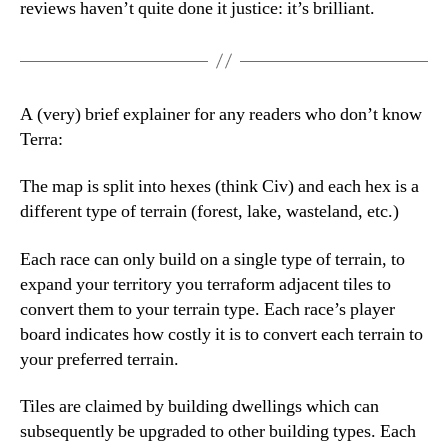
reviews haven’t quite done it justice: it’s brilliant.
A (very) brief explainer for any readers who don’t know
Terra:
The map is split into hexes (think Civ) and each hex is a
different type of terrain (forest, lake, wasteland, etc.)
Each race can only build on a single type of terrain, to
expand your territory you terraform adjacent tiles to
convert them to your terrain type. Each race’s player
board indicates how costly it is to convert each terrain to
your preferred terrain.
Tiles are claimed by building dwellings which can
subsequently be upgraded to other building types. Each