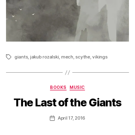
giants
,
jakub rozalski
,
mech
,
scythe
,
vikings
Tags
Categories
BOOKS
MUSIC
The Last of the Giants
B
y
D
Post
April 17, 2016
Post
a
author
date
n