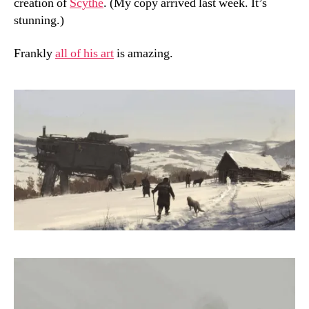
creation of
Scythe
. (My copy arrived last week. It’s
stunning.)
Frankly
all of his art
is amazing.