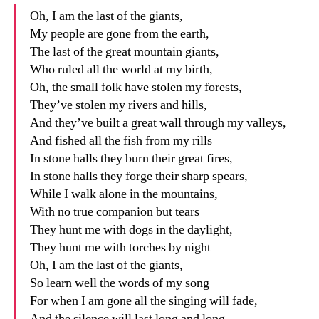
Oh, I am the last of the giants,
My people are gone from the earth,
The last of the great mountain giants,
Who ruled all the world at my birth,
Oh, the small folk have stolen my forests,
They’ve stolen my rivers and hills,
And they’ve built a great wall through my valleys,
And fished all the fish from my rills
In stone halls they burn their great fires,
In stone halls they forge their sharp spears,
While I walk alone in the mountains,
With no true companion but tears
They hunt me with dogs in the daylight,
They hunt me with torches by night
Oh, I am the last of the giants,
So learn well the words of my song
For when I am gone all the singing will fade,
And the silence will last long and long