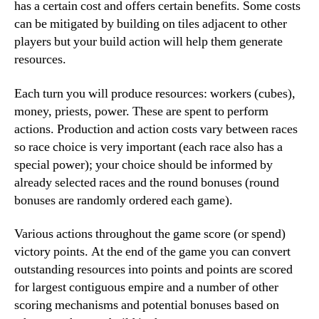
has a certain cost and offers certain benefits. Some costs
can be mitigated by building on tiles adjacent to other
players but your build action will help them generate
resources.
Each turn you will produce resources: workers (cubes),
money, priests, power. These are spent to perform
actions. Production and action costs vary between races
so race choice is very important (each race also has a
special power); your choice should be informed by
already selected races and the round bonuses (round
bonuses are randomly ordered each game).
Various actions throughout the game score (or spend)
victory points. At the end of the game you can convert
outstanding resources into points and points are scored
for largest contiguous empire and a number of other
scoring mechanisms and potential bonuses based on