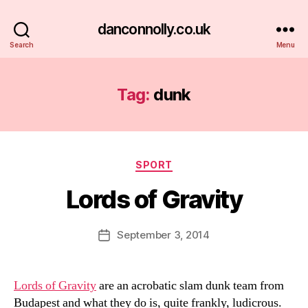
danconnolly.co.uk
Search
Menu
Tag:
dunk
Categories
SPORT
Lords of Gravity
B
y
D
Post
September 3, 2014
Post
a
author
date
n
Lords of Gravity
are an acrobatic slam dunk team from
Budapest and what they do is, quite frankly, ludicrous.