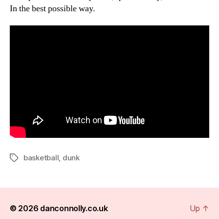
In the best possible way.
basketball
,
dunk
Tags
© 2026
danconnolly.co.uk
Up
↑