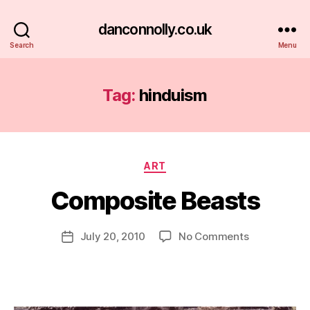
danconnolly.co.uk
Search
Menu
Tag:
hinduism
Categories
ART
Composite Beasts
B
y
D
Post
on
July 20, 2010
No Comments
Post
a
author
Composite
date
n
Beasts