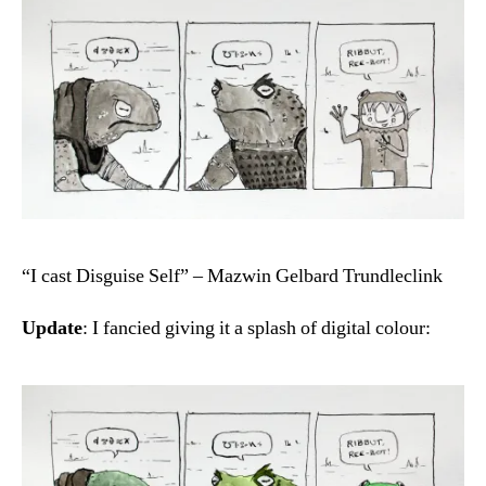
“I cast Disguise Self” – Mazwin Gelbard Trundleclink
Update
: I fancied giving it a splash of digital colour: