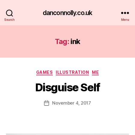
danconnolly.co.uk
Search
Menu
Tag:
ink
Categories
GAMES
ILLUSTRATION
ME
Disguise Self
B
y
D
Post
November 4, 2017
Post
a
author
date
n