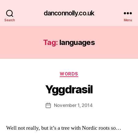
danconnolly.co.uk
Search
Menu
Tag:
languages
Categories
WORDS
Yggdrasil
B
y
D
Post
November 1, 2014
Post
a
author
date
n
Well not really, but it’s a tree with Nordic roots so…