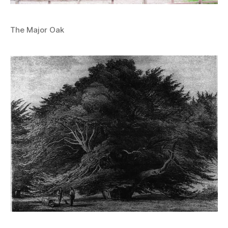
The Major Oak