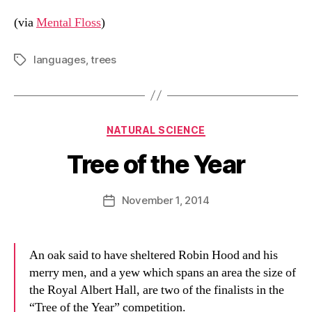
(via
Mental Floss
)
languages
,
trees
Tags
Categories
NATURAL SCIENCE
Tree of the Year
B
y
D
Post
November 1, 2014
Post
a
author
date
n
An oak said to have sheltered Robin Hood and his
merry men, and a yew which spans an area the size of
the Royal Albert Hall, are two of the finalists in the
“Tree of the Year” competition.