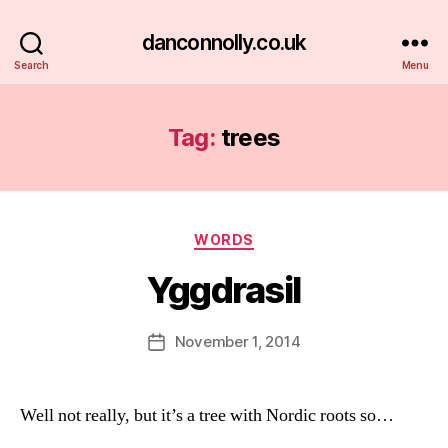
danconnolly.co.uk
Search
Menu
Tag:
trees
Categories
WORDS
Yggdrasil
B
y
D
Post
November 1, 2014
Post
a
author
date
n
Well not really, but it’s a tree with Nordic roots so…