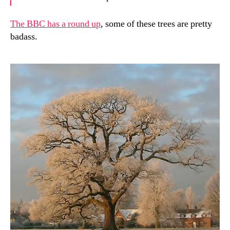
The BBC has a round up
, some of these trees are pretty
badass.