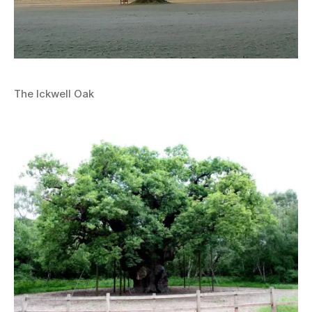
The Ickwell Oak