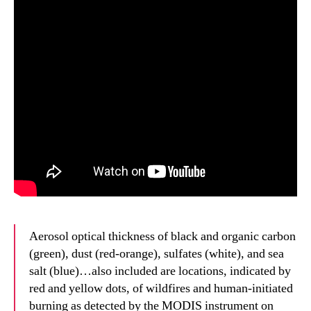
Aerosol optical thickness of black and organic carbon
(green), dust (red-orange), sulfates (white), and sea
salt (blue)…also included are locations, indicated by
red and yellow dots, of wildfires and human-initiated
burning as detected by the MODIS instrument on