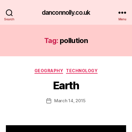
danconnolly.co.uk
Search
Menu
Tag:
pollution
Categories
GEOGRAPHY
TECHNOLOGY
Earth
B
y
D
Post
March 14, 2015
Post
a
author
date
n