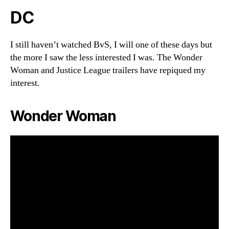
DC
I still haven’t watched BvS, I will one of these days but
the more I saw the less interested I was. The Wonder
Woman and Justice League trailers have repiqued my
interest.
Wonder Woman