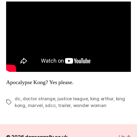
Apocalypse Kong? Yes please.
dc
,
doctor strange
,
justice league
,
king arthur
,
king
Tags
kong
,
marvel
,
sdcc
,
trailer
,
wonder woman