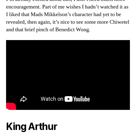
encouragement. Part of me wishes I hadn’t watched it as
I liked that Mads Mikkelson’s character had yet to be
revealed, then again, it’s nice to see some more Chiwetel
and that brief pinch of Benedict Wong.
King Arthur