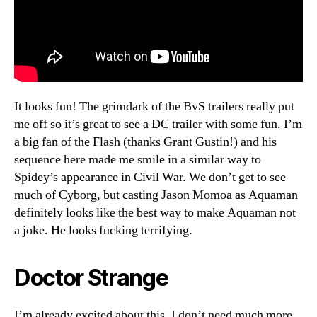
It looks fun! The grimdark of the BvS trailers really put
me off so it’s great to see a DC trailer with some fun. I’m
a big fan of the Flash (thanks Grant Gustin!) and his
sequence here made me smile in a similar way to
Spidey’s appearance in Civil War. We don’t get to see
much of Cyborg, but casting Jason Momoa as Aquaman
definitely looks like the best way to make Aquaman not
a joke. He looks fucking terrifying.
Doctor Strange
I’m already excited about this, I don’t need much more