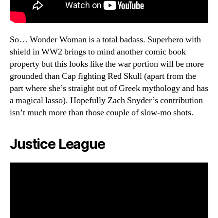
So… Wonder Woman is a total badass. Superhero with
shield in WW2 brings to mind another comic book
property but this looks like the war portion will be more
grounded than Cap fighting Red Skull (apart from the
part where she’s straight out of Greek mythology and has
a magical lasso). Hopefully Zach Snyder’s contribution
isn’t much more than those couple of slow-mo shots.
Justice League