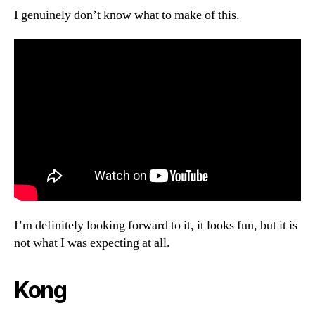
I genuinely don’t know what to make of this.
I’m definitely looking forward to it, it looks fun, but it is
not what I was expecting at all.
Kong