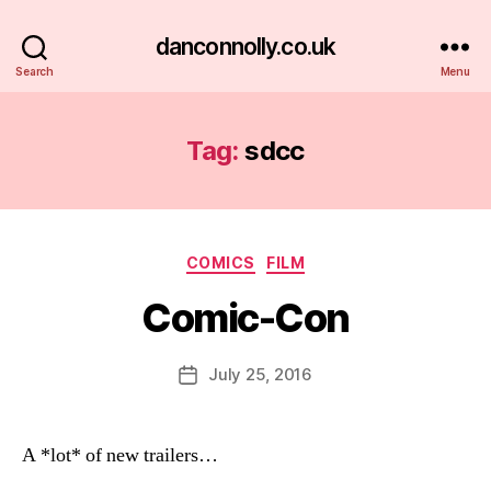
danconnolly.co.uk
Search
Menu
Tag:
sdcc
Categories
COMICS
FILM
Comic-Con
B
y
D
Post
July 25, 2016
Post
a
author
date
n
A *lot* of new trailers…