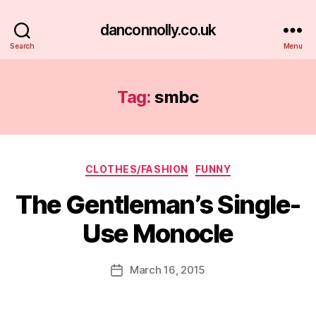
danconnolly.co.uk
Search
Menu
Tag:
smbc
Categories
CLOTHES/FASHION
FUNNY
The Gentleman’s Single-
Use Monocle
B
y
D
Post
March 16, 2015
Post
a
author
date
n