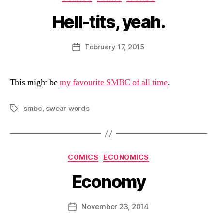
Hell-tits, yeah.
B
y
D
Post
February 17, 2015
Post
a
author
date
n
This might be
my favourite SMBC of all time
.
smbc
,
swear words
Tags
Categories
COMICS
ECONOMICS
Economy
B
y
D
Post
November 23, 2014
Post
a
author