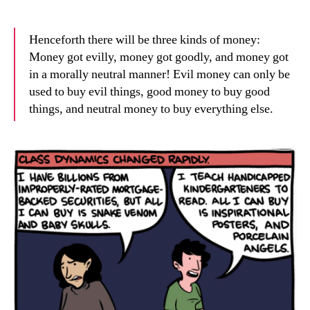
date
n
Henceforth there will be three kinds of money:
Money got evilly, money got goodly, and money got
in a morally neutral manner! Evil money can only be
used to buy evil things, good money to buy good
things, and neutral money to buy everything else.