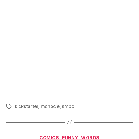
kickstarter
,
monocle
,
smbc
Tags
Categories
COMICS
FUNNY
WORDS