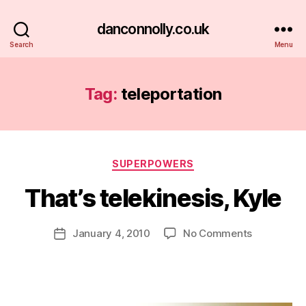
danconnolly.co.uk
Search
Menu
Tag:
teleportation
Categories
SUPERPOWERS
That’s telekinesis, Kyle
B
y
D
Post
on
January 4, 2010
No Comments
Post
a
author
That’s
date
n
telekinesis,
Kyle