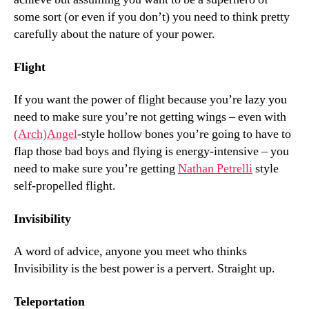
some sort (or even if you don’t) you need to think pretty
carefully about the nature of your power.
Flight
If you want the power of flight because you’re lazy you
need to make sure you’re not getting wings – even with
(Arch)Angel
-style hollow bones you’re going to have to
flap those bad boys and flying is energy-intensive – you
need to make sure you’re getting
Nathan Petrelli
style
self-propelled flight.
Invisibility
A word of advice, anyone you meet who thinks
Invisibility is the best power is a pervert. Straight up.
Teleportation