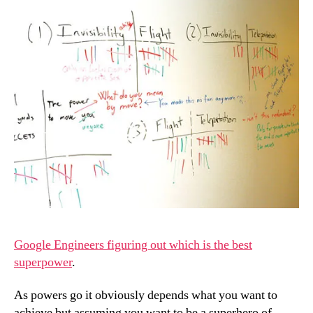
Google Engineers figuring out which is the best
superpower
.
As powers go it obviously depends what you want to
achieve but assuming you want to be a superhero of