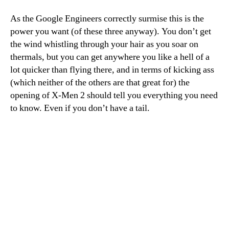
As the Google Engineers correctly surmise this is the
power you want (of these three anyway). You don’t get
the wind whistling through your hair as you soar on
thermals, but you can get anywhere you like a hell of a
lot quicker than flying there, and in terms of kicking ass
(which neither of the others are that great for) the
opening of X-Men 2 should tell you everything you need
to know. Even if you don’t have a tail.