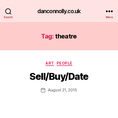
danconnolly.co.uk
Search
Menu
Tag:
theatre
Categories
ART
PEOPLE
Sell/Buy/Date
B
y
D
Post
August 21, 2015
Post
a
author
date
n