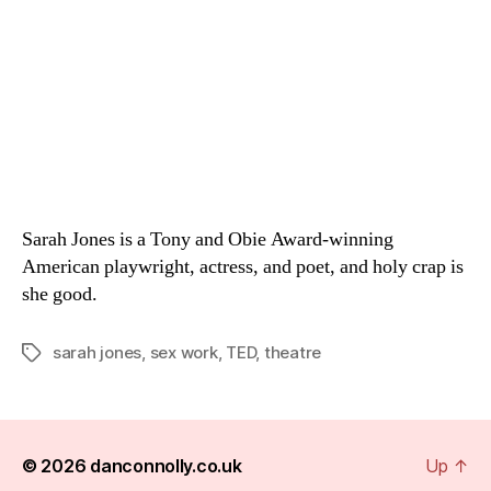
Sarah Jones is a Tony and Obie Award-winning
American playwright, actress, and poet, and holy crap is
she good.
sarah jones
,
sex work
,
TED
,
theatre
Tags
© 2026
danconnolly.co.uk
Up
↑