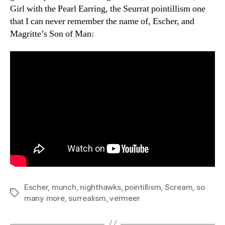
Girl with the Pearl Earring, the Seurrat pointillism one
that I can never remember the name of, Escher, and
Magritte’s Son of Man:
Escher
,
munch
,
nighthawks
,
pointillism
,
Scream
,
so
Tags
many more
,
surrealism
,
vermeer