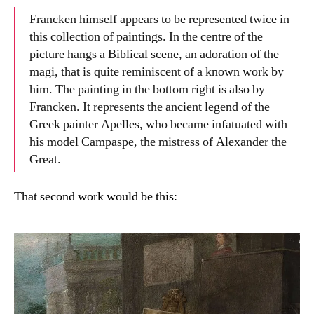
Francken himself appears to be represented twice in
this collection of paintings. In the centre of the
picture hangs a Biblical scene, an adoration of the
magi, that is quite reminiscent of a known work by
him. The painting in the bottom right is also by
Francken. It represents the ancient legend of the
Greek painter Apelles, who became infatuated with
his model Campaspe, the mistress of Alexander the
Great.
That second work would be this: