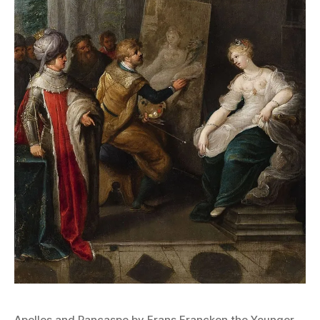
Apelles and Pancaspe by Frans Francken the Younger