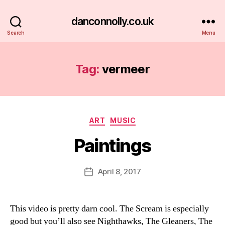
danconnolly.co.uk
Search
Menu
Tag:
vermeer
Categories
ART
MUSIC
Paintings
B
y
D
Post
April 8, 2017
Post
a
author
date
n
This video is pretty darn cool. The Scream is especially
good but you’ll also see Nighthawks, The Gleaners, The