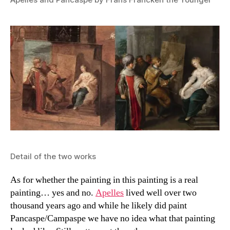
Detail of the two works
As for whether the painting in this painting is a real
painting… yes and no.
Apelles
lived well over two
thousand years ago and while he likely did paint
Pancaspe/Campaspe we have no idea what that painting