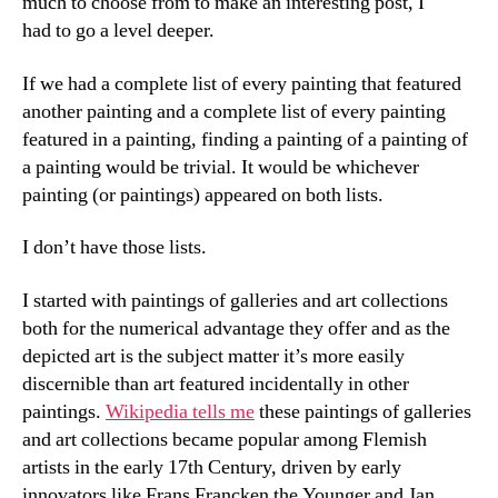
much to choose from to make an interesting post, I
had to go a level deeper.
If we had a complete list of every painting that featured
another painting and a complete list of every painting
featured in a painting, finding a painting of a painting of
a painting would be trivial. It would be whichever
painting (or paintings) appeared on both lists.
I don’t have those lists.
I started with paintings of galleries and art collections
both for the numerical advantage they offer and as the
depicted art is the subject matter it’s more easily
discernible than art featured incidentally in other
paintings.
Wikipedia tells me
these paintings of galleries
and art collections became popular among Flemish
artists in the early 17th Century, driven by early
innovators like Frans Francken the Younger and Jan