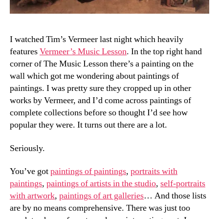
I watched Tim’s Vermeer last night which heavily
features
Vermeer’s Music Lesson
. In the top right hand
corner of The Music Lesson there’s a painting on the
wall which got me wondering about paintings of
paintings. I was pretty sure they cropped up in other
works by Vermeer, and I’d come across paintings of
complete collections before so thought I’d see how
popular they were. It turns out there are a lot.
Seriously.
You’ve got
paintings of paintings
,
portraits with
paintings
,
paintings of artists in the studio
,
self-portraits
with artwork
,
paintings of art galleries
… And those lists
are by no means comprehensive. There was just too