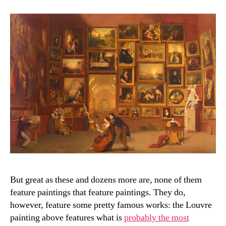
But great as these and dozens more are, none of them
feature paintings that feature paintings. They do,
however, feature some pretty famous works: the Louvre
painting above features what is
probably the most