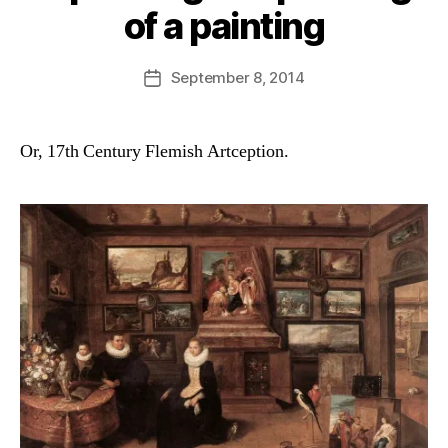
of a painting
B
y
D
Post
September 8, 2014
Post
a
author
date
n
Or, 17th Century Flemish Artception.