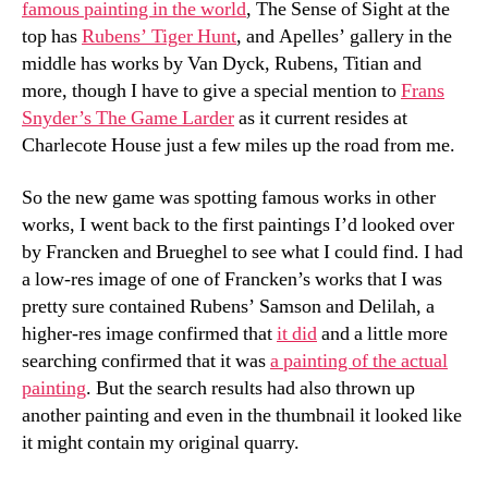
famous painting in the world
, The Sense of Sight at the
top has
Rubens’ Tiger Hunt
, and Apelles’ gallery in the
middle has works by Van Dyck, Rubens, Titian and
more, though I have to give a special mention to
Frans
Snyder’s The Game Larder
as it current resides at
Charlecote House just a few miles up the road from me.
So the new game was spotting famous works in other
works, I went back to the first paintings I’d looked over
by Francken and Brueghel to see what I could find. I had
a low-res image of one of Francken’s works that I was
pretty sure contained Rubens’ Samson and Delilah, a
higher-res image confirmed that
it did
and a little more
searching confirmed that it was
a painting of the actual
painting
. But the search results had also thrown up
another painting and even in the thumbnail it looked like
it might contain my original quarry.