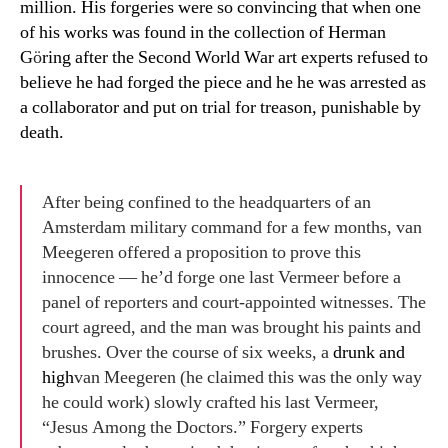
million. His forgeries were so convincing that when one
of his works was found in the collection of Herman
G
ö
ring after the Second World War art experts refused to
believe he had forged the piece and he he was arrested as
a collaborator and put on trial for treason, punishable by
death.
After being confined to the headquarters of an
Amsterdam military command for a few months, van
Meegeren offered a proposition to prove this
innocence — he’d forge one last Vermeer before a
panel of reporters and court-appointed witnesses. The
court agreed, and the man was brought his paints and
brushes. Over the course of six weeks, a
drunk and
high
van Meegeren (he claimed this was the only way
he could work) slowly crafted his last Vermeer,
“Jesus Among the Doctors.” Forgery experts