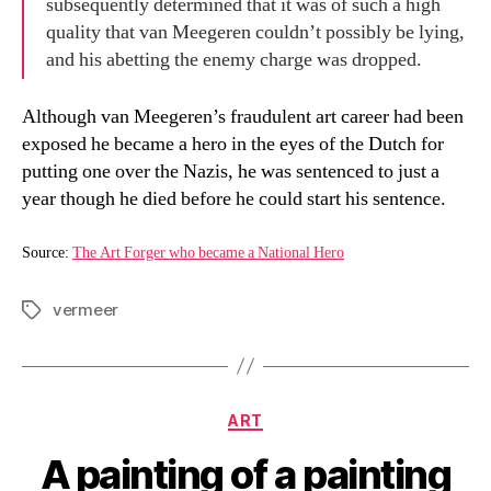
subsequently determined that it was of such a high
quality that van Meegeren couldn’t possibly be lying,
and his abetting the enemy charge was dropped.
Although van Meegeren’s fraudulent art career had been
exposed he became a hero in the eyes of the Dutch for
putting one over the Nazis, he was sentenced to just a
year though he died before he could start his sentence.
Source:
The Art Forger who became a National Hero
vermeer
Tags
Categories
ART
A painting of a painting