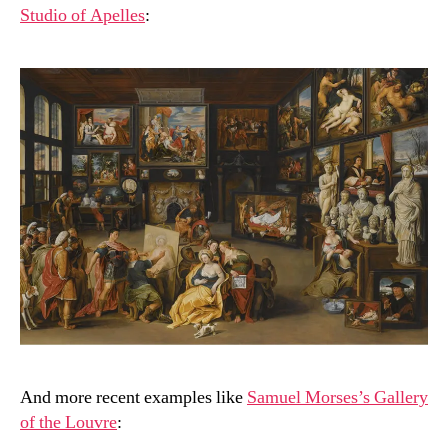
Studio of Apelles
:
And more recent examples like
Samuel Morses’s Gallery
of the Louvre
: