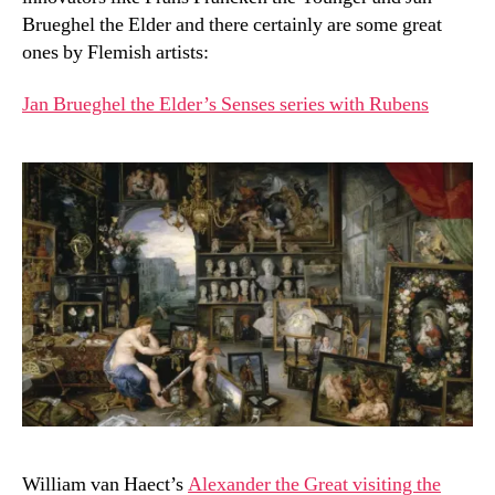
Brueghel the Elder and there certainly are some great
ones by Flemish artists:
Jan Brueghel the Elder’s Senses series with Rubens
William van Haect’s
Alexander the Great visiting the