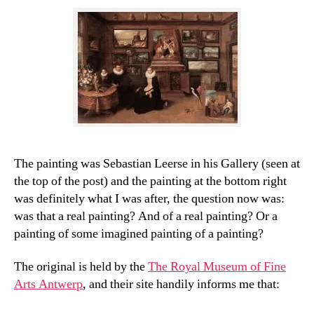
The painting was Sebastian Leerse in his Gallery (seen at
the top of the post) and the painting at the bottom right
was definitely what I was after, the question now was:
was that a real painting? And of a real painting? Or a
painting of some imagined painting of a painting?
The original is held by the
The Royal Museum of Fine
Arts Antwerp
, and their site handily informs me that: