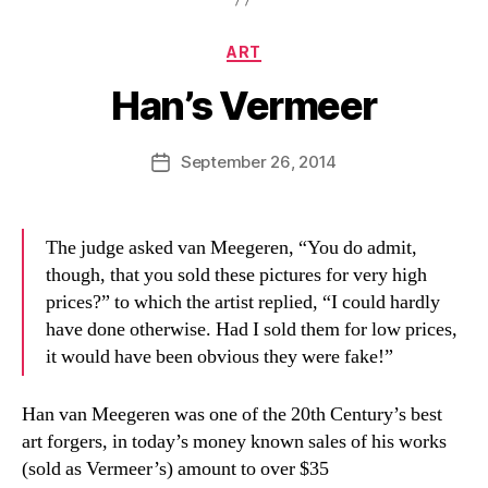
Categories
ART
Han’s Vermeer
B
y
D
Post
September 26, 2014
Post
a
author
date
n
The judge asked van Meegeren, “You do admit,
though, that you sold these pictures for very high
prices?” to which the artist replied, “I could hardly
have done otherwise. Had I sold them for low prices,
it would have been obvious they were fake!”
Han van Meegeren was one of the 20th Century’s best
art forgers, in today’s money known sales of his works
(sold as Vermeer’s) amount to over $35