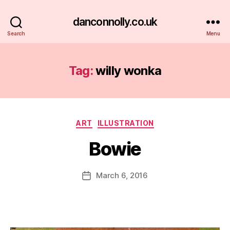
danconnolly.co.uk
Search
Menu
Tag:
willy wonka
Categories
ART
ILLUSTRATION
Bowie
B
y
D
Post
March 6, 2016
Post
a
author
date
n