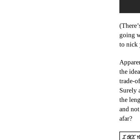
(There’
going w
to nick 
Apparen
the idea
trade-o
Surely 
the leng
and not
afar?