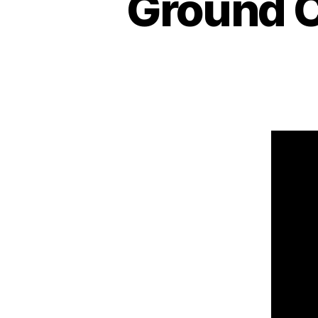
Ground C