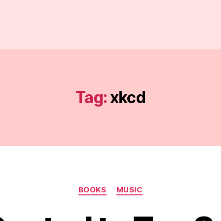
Tag:
xkcd
Categories
BOOKS
MUSIC