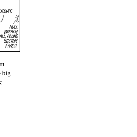
’m
e big
: