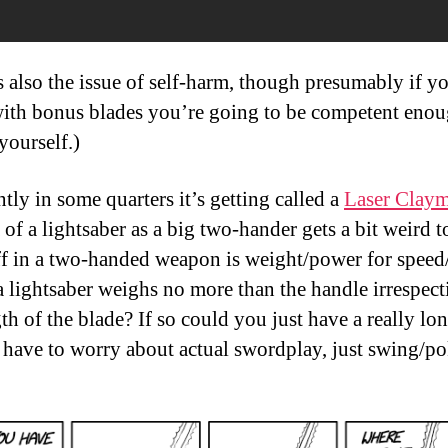
s also the issue of self-harm, though presumably if y
ith bonus blades you’re going to be competent enou
yourself.)
tly in some quarters it’s getting called a
Laser Clay
 of a lightsaber as a big two-hander gets a bit weird 
ff in a two-handed weapon is weight/power for speed/
a lightsaber weighs no more than the handle irrespect
th of the blade? If so could you just have a really lo
 have to worry about actual swordplay, just swing/p