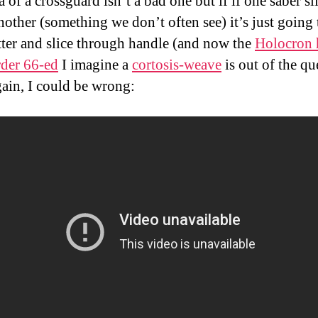
 of a crossguard isn’t a bad one but if if one saber sl
other (something we don’t often see) it’s just going 
tter and slice through handle (and now the
Holocron 
der 66-ed
I imagine a
cortosis-weave
is out of the qu
ain, I could be wrong: