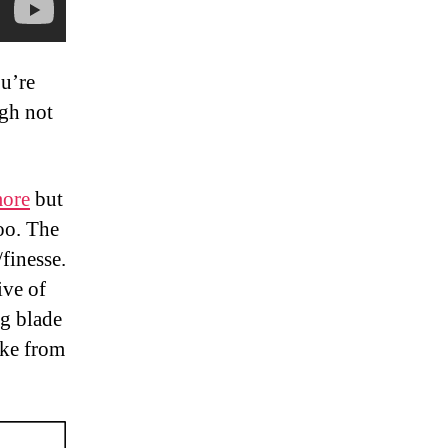
ou’re
gh not
more
but
too. The
finesse.
ive of
ng blade
oke from