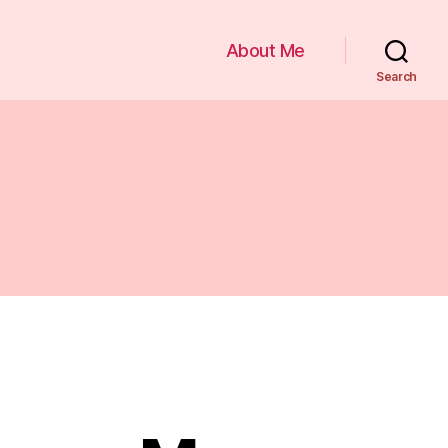
About Me
Search