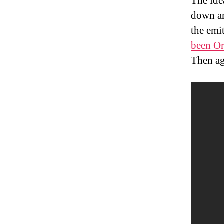
The idea
down an
the emi
been Or
Then ag