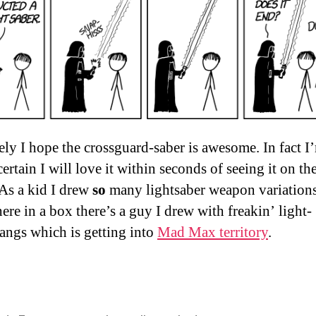
ely I hope the crossguard-saber is awesome. In fact I
ertain I will love it within seconds of seeing it on th
 As a kid I drew
so
many lightsaber weapon variations
re in a box there’s a guy I drew with freakin’ light-
ngs which is getting into
Mad Max territory
.