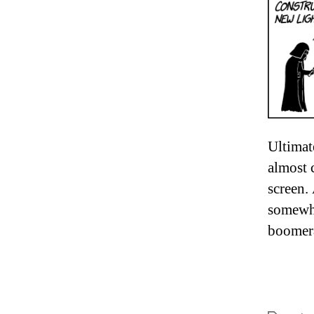
Ultimat
almost c
screen.
somewhe
boomera