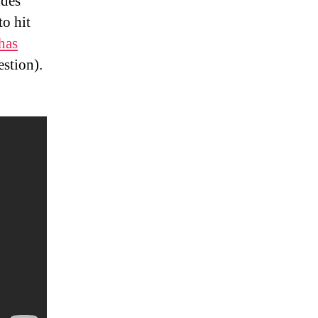
ides
to hit
has
estion).