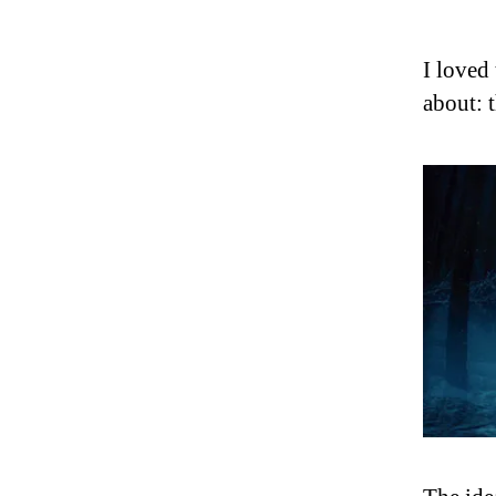
I loved 
about: t