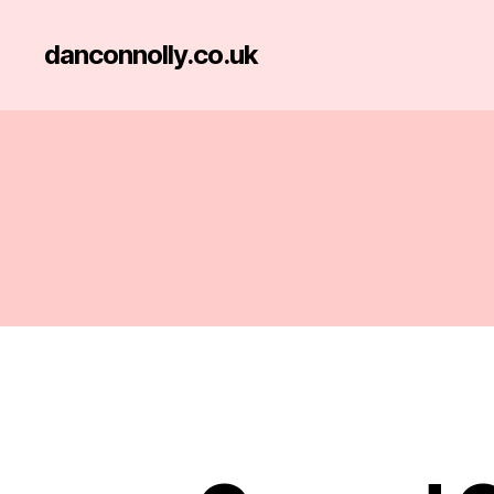
danconnolly.co.uk