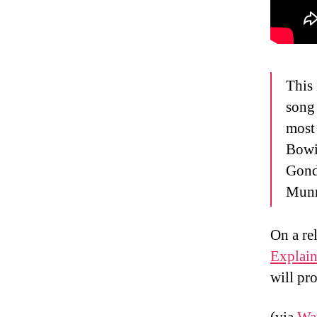
This
song 
most 
Bowie
Gond
Munr
On a re
Explain
will pr