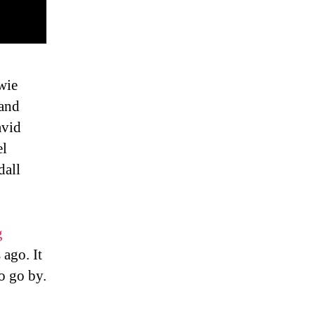
wie
sand
avid
el
dall
g
 ago. It
o go by.