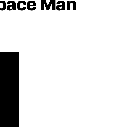
Space Man