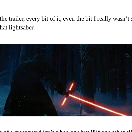
the trailer, every bit of it, even the bit I really wasn’t
hat lightsaber.