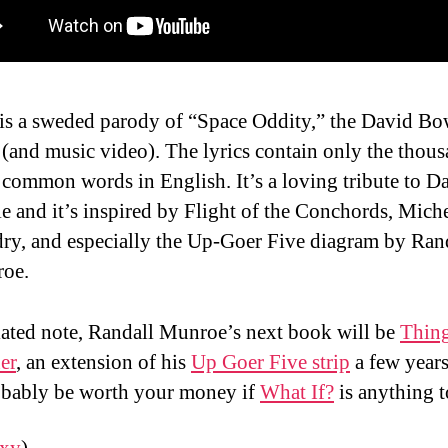
 is a sweded parody of “Space Oddity,” the David Bo
(and music video). The lyrics contain only the thou
common words in English. It’s a loving tribute to D
 and it’s inspired by Flight of the Conchords, Mich
ry, and especially the Up-Goer Five diagram by Ran
oe.
lated note, Randall Munroe’s next book will be
Thin
er
, an extension of his
Up Goer Five strip
a few years
obably be worth your money if
What If?
is anything t