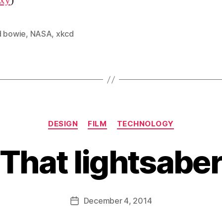
xy
)
d bowie
,
NASA
,
xkcd
Categories
DESIGN
FILM
TECHNOLOGY
That lightsabe
B
y
D
Post
December 4, 2014
Post
a
author
date
n