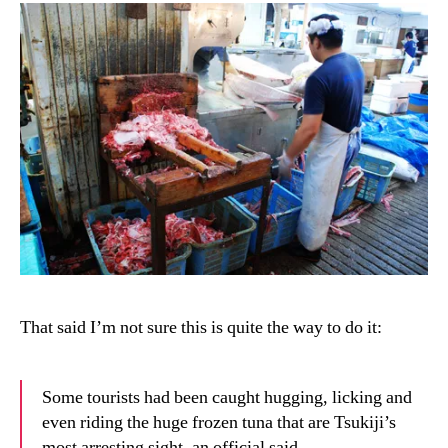
That said I’m not sure this is quite the way to do it:
Some tourists had been caught hugging, licking and
even riding the huge frozen tuna that are Tsukiji’s
most arresting sight, an official said.