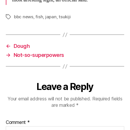
bbc news
,
fish
,
japan
,
tsukiji
Tags
←
Dough
→
Not-so-superpowers
Leave a Reply
Your email address will not be published.
Required fields
are marked
*
Comment
*