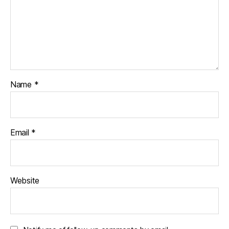
Name
*
Email
*
Website