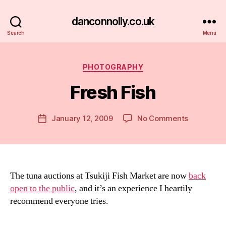
danconnolly.co.uk
Search
Menu
Categories
PHOTOGRAPHY
Fresh Fish
B
y
D
Post
on
January 12, 2009
No Comments
Post
a
author
Fresh
date
n
Fish
The tuna auctions at Tsukiji Fish Market are now
back
open to the public
, and it’s an experience I heartily
recommend everyone tries.