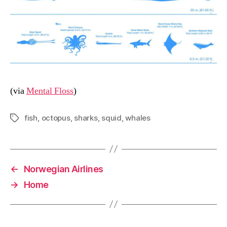
(via
Mental Floss
)
fish
,
octopus
,
sharks
,
squid
,
whales
Tags
←
Norwegian Airlines
→
Home