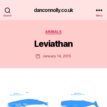
danconnolly.co.uk
Search
Menu
Categories
ANIMALS
Leviathan
B
y
D
Post
January 14, 2015
Post
a
author
date
n