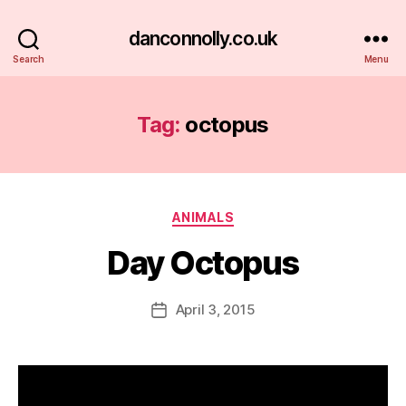
danconnolly.co.uk
Search
Menu
Tag:
octopus
Categories
ANIMALS
Day Octopus
B
y
D
Post
April 3, 2015
Post
a
author
date
n