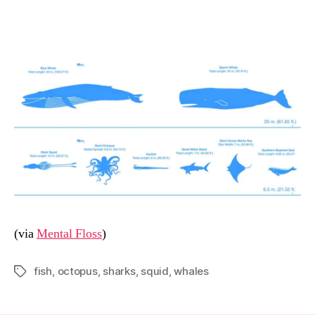
date
n
(via
Mental Floss
)
fish
,
octopus
,
sharks
,
squid
,
whales
Tags