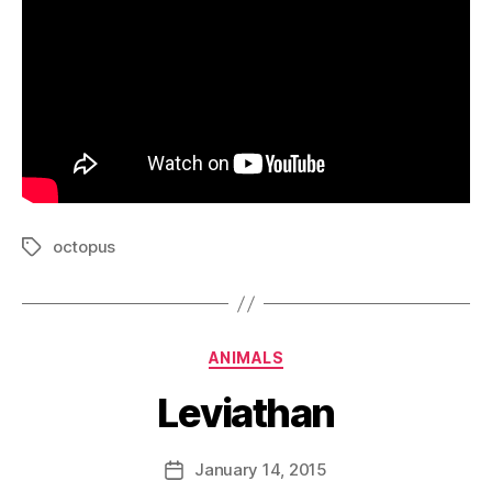
octopus
Tags
Categories
ANIMALS
Leviathan
B
y
D
Post
January 14, 2015
Post
a
author