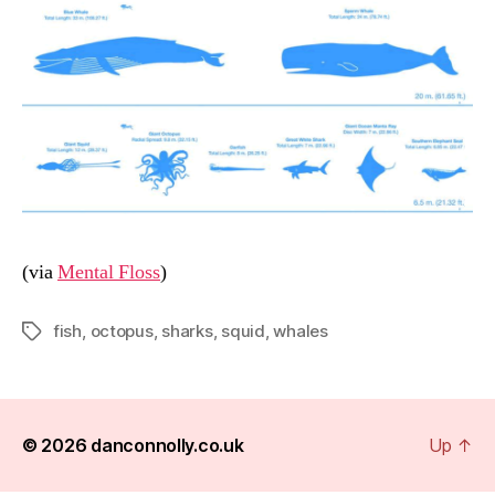
(via
Mental Floss
)
fish
,
octopus
,
sharks
,
squid
,
whales
Tags
© 2026
danconnolly.co.uk
Up
↑