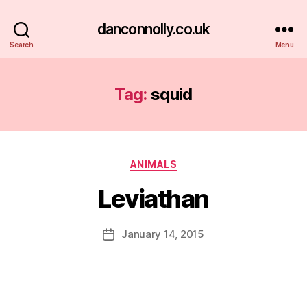
danconnolly.co.uk
Search
Menu
Tag:
squid
Categories
ANIMALS
Leviathan
B
y
D
Post
January 14, 2015
Post
a
author
date
n