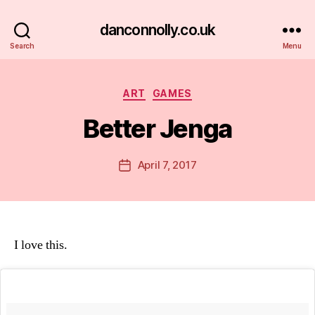
danconnolly.co.uk
Search
Menu
Categories
ART
GAMES
Better Jenga
B
y
D
Post
April 7, 2017
Post
a
author
date
n
I love this.