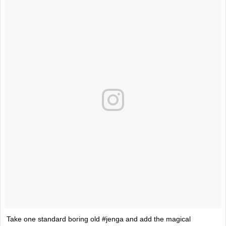
Take one standard boring old #jenga and add the magical