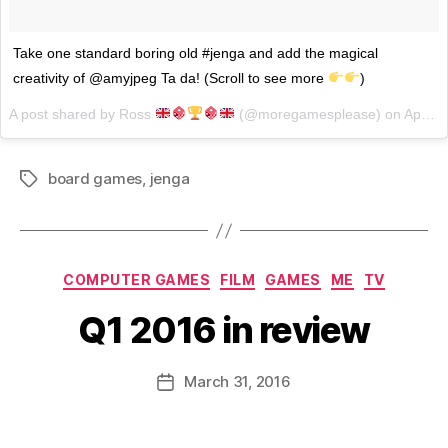
Take one standard boring old #jenga and add the magical
creativity of @amyjpeg Ta da! (Scroll to see more
)
A post shared by Ross
(@moregamesplease) on
Apr 5, 2017 at 2:32pm PDT
board games
,
jenga
Tags
Categories
COMPUTER GAMES
FILM
GAMES
ME
TV
Q1 2016 in review
B
y
D
Post
March 31, 2016
Post
a
author
date
n