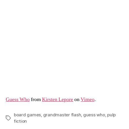
Guess Who
from
Kirsten Lepore
on
Vimeo
.
board games
,
grandmaster flash
,
guess who
,
pulp
Tags
fiction