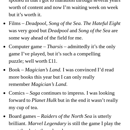
spoiled in that I got to marathon through several years
worth of content and now I’m waiting week on week
but it’s worth it.
Films –
Deadpool
,
Song of the Sea. The Hateful Eight
was very good but
Deadpool
and
Song of the Sea
are
some way ahead of the field for me.
Computer game –
Tharsis
– admittedly it’s the only
game I’ve played, but it’s such a compelling
puzzle; well worth £11.
Book –
Magician’s Land.
I was convinced I’d read
more books this year but I can only really
remember
Magician’s Land
.
Comics –
Saga
continues to impress. I was looking
forward to
Planet Hulk
but in the end it wasn’t really
my cup of tea.
Board games –
Raiders of the North Sea
is utterly
brilliant.
Marvel Legendary
is still the game I play the