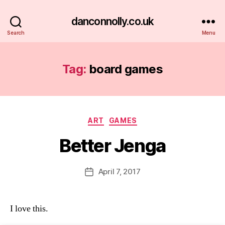
danconnolly.co.uk
Search
Menu
Tag:
board games
Categories
ART
GAMES
Better Jenga
B
y
D
Post
April 7, 2017
Post
a
author
date
n
I love this.