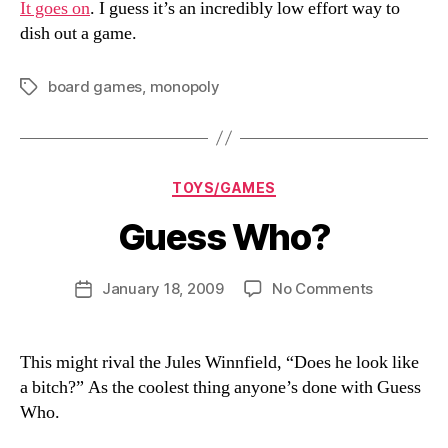
It goes on
. I guess it’s an incredibly low effort way to
dish out a game.
board games
,
monopoly
Tags
Categories
TOYS/GAMES
Guess Who?
B
y
D
Post
on
January 18, 2009
No Comments
Post
a
author
Guess
date
n
Who?
This might rival the Jules Winnfield, “Does he look like
a bitch?” As the coolest thing anyone’s done with Guess
Who.