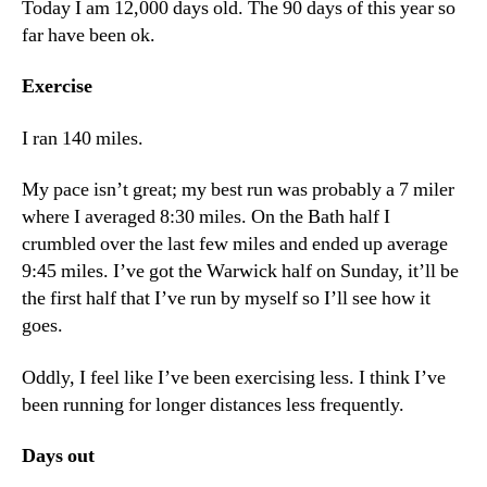
Today I am 12,000 days old. The 90 days of this year so
far have been ok.
Exercise
I ran 140 miles.
My pace isn’t great; my best run was probably a 7 miler
where I averaged 8:30 miles. On the Bath half I
crumbled over the last few miles and ended up average
9:45 miles. I’ve got the Warwick half on Sunday, it’ll be
the first half that I’ve run by myself so I’ll see how it
goes.
Oddly, I feel like I’ve been exercising less. I think I’ve
been running for longer distances less frequently.
Days out