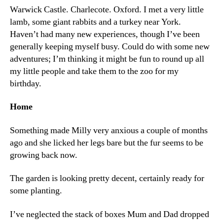
Warwick Castle. Charlecote. Oxford. I met a very little
lamb, some giant rabbits and a turkey near York.
Haven’t had many new experiences, though I’ve been
generally keeping myself busy. Could do with some new
adventures; I’m thinking it might be fun to round up all
my little people and take them to the zoo for my
birthday.
Home
Something made Milly very anxious a couple of months
ago and she licked her legs bare but the fur seems to be
growing back now.
The garden is looking pretty decent, certainly ready for
some planting.
I’ve neglected the stack of boxes Mum and Dad dropped