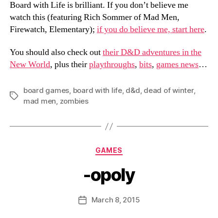
Board with Life is brilliant. If you don’t believe me
watch this (featuring Rich Sommer of Mad Men,
Firewatch, Elementary);
if you do believe me, start here
.
You should also check out
their D&D adventures in the
New World
, plus their
playthroughs
,
bits
,
games news
…
board games
,
board with life
,
d&d
,
dead of winter
,
Tags
mad men
,
zombies
Categories
GAMES
-opoly
B
y
D
Post
March 8, 2015
Post
a
author
date
n