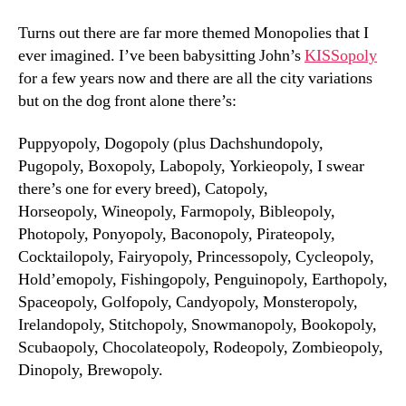
Turns out there are far more themed Monopolies that I
ever imagined. I’ve been babysitting John’s
KISSopoly
for a few years now and there are all the city variations
but on the dog front alone there’s:
Puppyopoly, Dogopoly (plus Dachshundopoly,
Pugopoly, Boxopoly, Labopoly, Yorkieopoly, I swear
there’s one for every breed), Catopoly,
Horseopoly, Wineopoly, Farmopoly, Bibleopoly,
Photopoly, Ponyopoly, Baconopoly, Pirateopoly,
Cocktailopoly, Fairyopoly, Princessopoly, Cycleopoly,
Hold’emopoly, Fishingopoly, Penguinopoly, Earthopoly,
Spaceopoly, Golfopoly, Candyopoly, Monsteropoly,
Irelandopoly, Stitchopoly, Snowmanopoly, Bookopoly,
Scubaopoly, Chocolateopoly, Rodeopoly, Zombieopoly,
Dinopoly, Brewopoly.