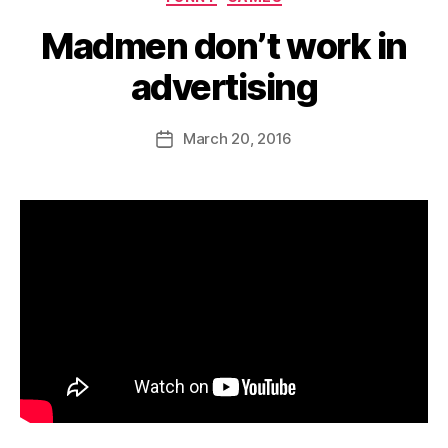
Madmen don’t work in
advertising
B
y
D
Post
March 20, 2016
Post
a
author
date
n