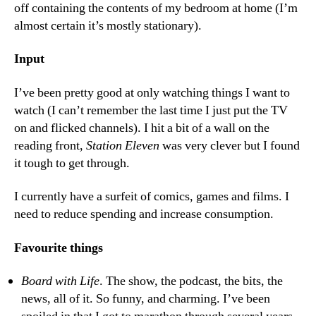
off containing the contents of my bedroom at home (I’m
almost certain it’s mostly stationary).
Input
I’ve been pretty good at only watching things I want to
watch (I can’t remember the last time I just put the TV
on and flicked channels). I hit a bit of a wall on the
reading front,
Station Eleven
was very clever but I found
it tough to get through.
I currently have a surfeit of comics, games and films. I
need to reduce spending and increase consumption.
Favourite things
Board with Life
. The show, the podcast, the bits, the
news, all of it. So funny, and charming. I’ve been