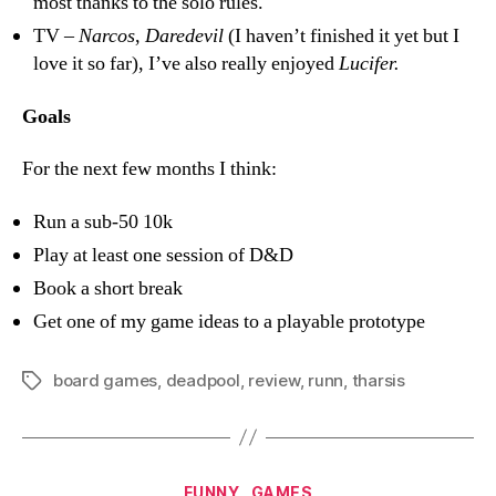
most thanks to the solo rules.
TV –
Narcos
,
Daredevil
(I haven’t finished it yet but I
love it so far), I’ve also really enjoyed
Lucifer.
Goals
For the next few months I think:
Run a sub-50 10k
Play at least one session of D&D
Book a short break
Get one of my game ideas to a playable prototype
board games
,
deadpool
,
review
,
runn
,
tharsis
Tags
Categories
FUNNY
GAMES