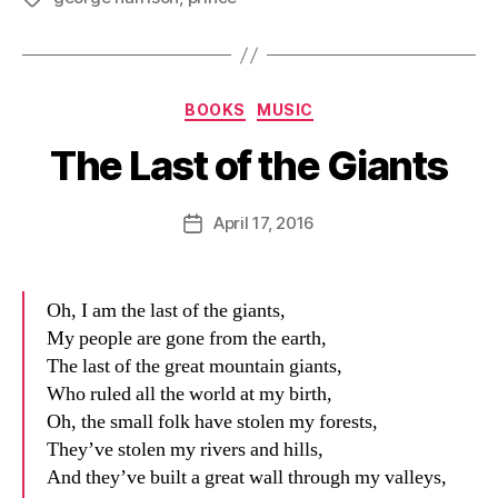
Categories
BOOKS
MUSIC
The Last of the Giants
B
y
D
Post
April 17, 2016
Post
a
author
date
n
Oh, I am the last of the giants,
My people are gone from the earth,
The last of the great mountain giants,
Who ruled all the world at my birth,
Oh, the small folk have stolen my forests,
They’ve stolen my rivers and hills,
And they’ve built a great wall through my valleys,