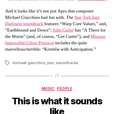
And it looks like it’s not just Apes that composer
Michael Giacchino had fun with. The
Star Trek Into
Darkness soundtrack
features “Warp Core Values,” and,
“Earthbound and Down”;
John Carter
has “A Thern for
the Worse” (and, of course, “Get Carter”); and
Mission
Impossible:Ghost Protocol
includes the quite
marvellous/terrible: “Kremlin with Anticipation.”
michael giacchino
,
pun
,
soundtracks
Tags
Categories
MUSIC
PEOPLE
This is what it sounds
like
B