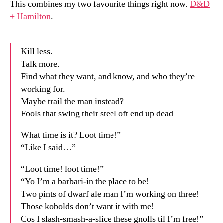
This combines my two favourite things right now.
D&D
+ Hamilton
.
Kill less.
Talk more.
Find what they want, and know, and who they’re
working for.
Maybe trail the man instead?
Fools that swing their steel oft end up dead
What time is it? Loot time!”
“Like I said…”
“Loot time! loot time!”
“Yo I’m a barbari-in the place to be!
Two pints of dwarf ale man I’m working on three!
Those kobolds don’t want it with me!
Cos I slash-smash-a-slice these gnolls til I’m free!”