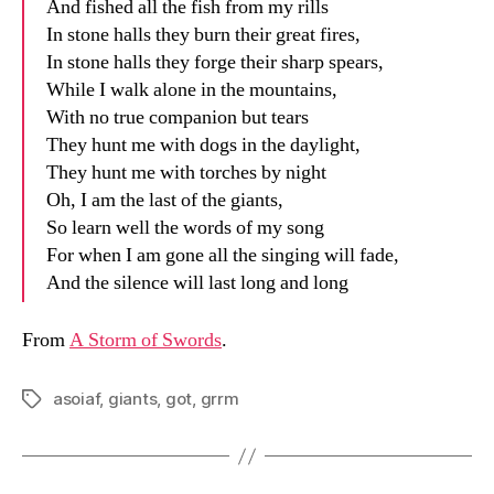
And fished all the fish from my rills
In stone halls they burn their great fires,
In stone halls they forge their sharp spears,
While I walk alone in the mountains,
With no true companion but tears
They hunt me with dogs in the daylight,
They hunt me with torches by night
Oh, I am the last of the giants,
So learn well the words of my song
For when I am gone all the singing will fade,
And the silence will last long and long
From
A Storm of Swords
.
asoiaf
,
giants
,
got
,
grrm
Tags