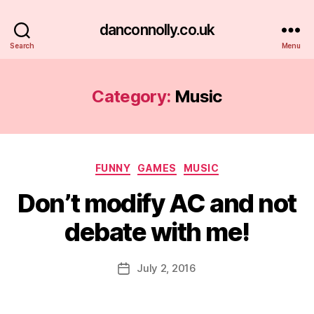
danconnolly.co.uk
Search
Menu
Category:
Music
Categories
FUNNY
GAMES
MUSIC
Don’t modify AC and not
debate with me!
B
y
D
Post
July 2, 2016
Post
a
author
date
n