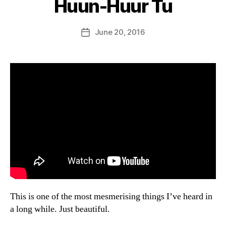
Huun-Huur Tu
B
y
D
Post
June 20, 2016
Post
a
author
date
n
This is one of the most mesmerising things I’ve heard in
a long while. Just beautiful.