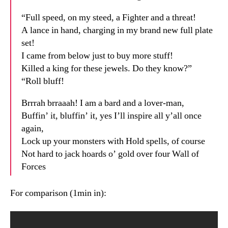
“Full speed, on my steed, a Fighter and a threat!
A lance in hand, charging in my brand new full plate
set!
I came from below just to buy more stuff!
Killed a king for these jewels. Do they know?”
“Roll bluff!
Brrrah brraaah! I am a bard and a lover-man,
Buffin’ it, bluffin’ it, yes I’ll inspire all y’all once
again,
Lock up your monsters with Hold spells, of course
Not hard to jack hoards o’ gold over four Wall of
Forces
For comparison (1min in):