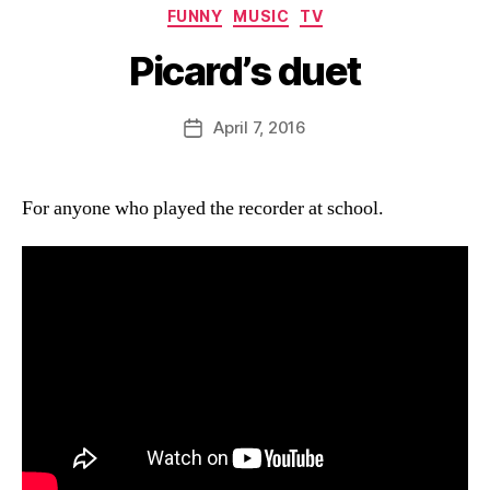
Categories
FUNNY
MUSIC
TV
Picard’s duet
B
y
D
Post
April 7, 2016
Post
a
author
date
n
For anyone who played the recorder at school.