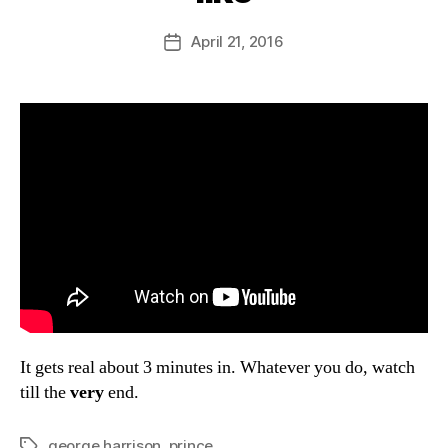
y
D
Post
April 21, 2016
Post
a
author
date
n
It gets real about 3 minutes in. Whatever you do, watch
till the
very
end.
george harrison
,
prince
Tags