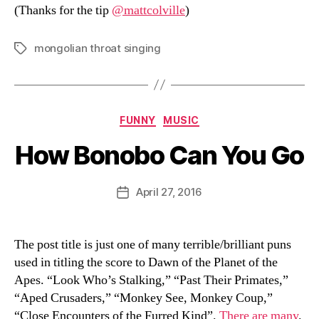
(Thanks for the tip
@mattcolville
)
mongolian throat singing
Tags
Categories
FUNNY
MUSIC
How Bonobo Can You Go
B
y
D
Post
April 27, 2016
Post
a
author
date
n
The post title is just one of many terrible/brilliant puns
used in titling the score to Dawn of the Planet of the
Apes. “Look Who’s Stalking,” “Past Their Primates,”
“Aped Crusaders,” “Monkey See, Monkey Coup,”
“Close Encounters of the Furred Kind”.
There are many
.