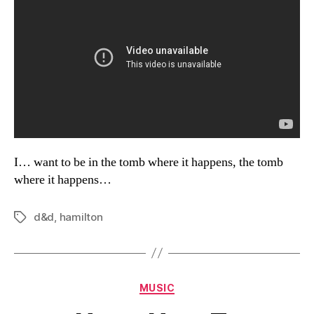
I… want to be in the tomb where it happens, the tomb
where it happens…
d&d
,
hamilton
Tags
Categories
MUSIC