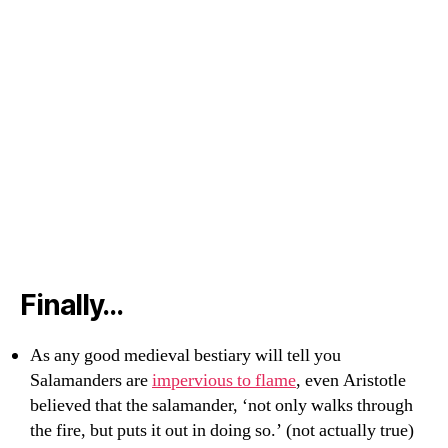
Finally…
As any good medieval bestiary will tell you
Salamanders are
impervious to flame
, even Aristotle
believed that the salamander, ‘not only walks through
the fire, but puts it out in doing so.’ (not actually true)