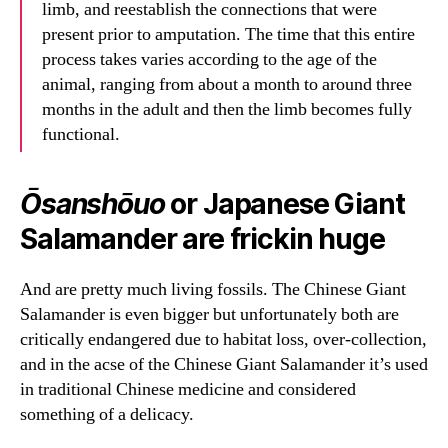
limb, and reestablish the connections that were
present prior to amputation. The time that this entire
process takes varies according to the age of the
animal, ranging from about a month to around three
months in the adult and then the limb becomes fully
functional.
Ōsanshōuo
or Japanese Giant
Salamander are frickin huge
And are pretty much living fossils. The Chinese Giant
Salamander is even bigger but unfortunately both are
critically endangered due to habitat loss, over-collection,
and in the acse of the Chinese Giant Salamander it’s used
in traditional Chinese medicine and considered
something of a delicacy.