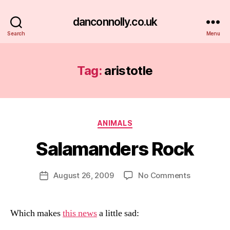
danconnolly.co.uk
Search
Menu
Tag:
aristotle
Categories
ANIMALS
Salamanders Rock
B
y
D
Post
on
August 26, 2009
No Comments
Post
a
author
Salamande
date
n
Rock
Which makes
this news
a little sad: