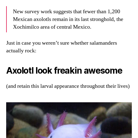
New survey work suggests that fewer than 1,200
Mexican axolotls remain in its last stronghold, the
Xochimilco area of central Mexico.
Just in case you weren’t sure whether salamanders
actually rock:
Axolotl look freakin awesome
(and retain this larval appearance throughout their lives)