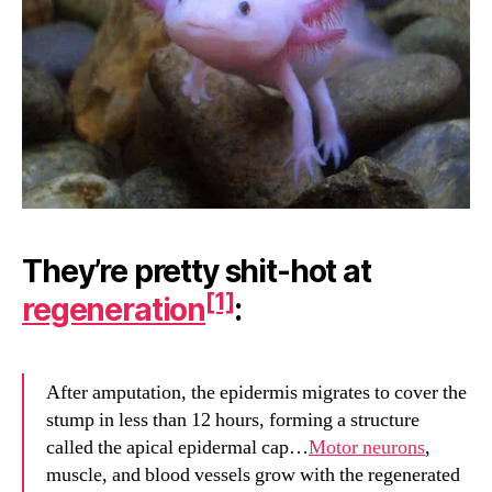
They’re pretty shit-hot at
[1]
regeneration
:
After amputation, the epidermis migrates to cover the
stump in less than 12 hours, forming a structure
called the apical epidermal cap…
Motor neurons
,
muscle, and blood vessels grow with the regenerated