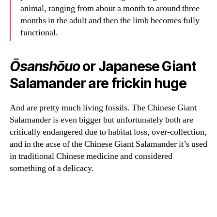
animal, ranging from about a month to around three
months in the adult and then the limb becomes fully
functional.
Ōsanshōuo
or Japanese Giant
Salamander are frickin huge
And are pretty much living fossils. The Chinese Giant
Salamander is even bigger but unfortunately both are
critically endangered due to habitat loss, over-collection,
and in the acse of the Chinese Giant Salamander it’s used
in traditional Chinese medicine and considered
something of a delicacy.