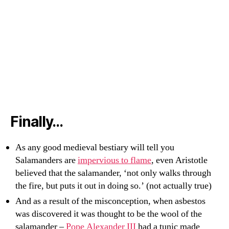
Finally…
As any good medieval bestiary will tell you
Salamanders are
impervious to flame
, even Aristotle
believed that the salamander, ‘not only walks through
the fire, but puts it out in doing so.’ (not actually true)
And as a result of the misconception, when asbestos
was discovered it was thought to be the wool of the
salamander –
Pope Alexander III
had a tunic made