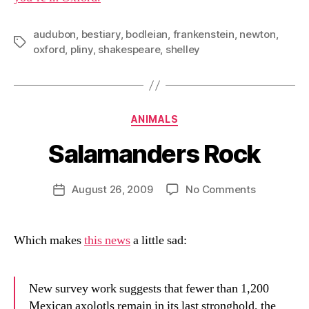
audubon
,
bestiary
,
bodleian
,
frankenstein
,
newton
,
Tags
oxford
,
pliny
,
shakespeare
,
shelley
Categories
ANIMALS
Salamanders Rock
B
y
D
Post
on
August 26, 2009
No Comments
Post
a
author
Salamande
date
n
Rock
Which makes
this news
a little sad:
New survey work suggests that fewer than 1,200
Mexican axolotls remain in its last stronghold, the