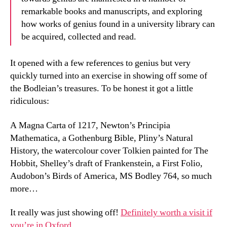
remarkable books and manuscripts, and exploring
how works of genius found in a university library can
be acquired, collected and read.
It opened with a few references to genius but very
quickly turned into an exercise in showing off some of
the Bodleian’s treasures. To be honest it got a little
ridiculous:
A Magna Carta of 1217, Newton’s Principia
Mathematica, a Gothenburg Bible, Pliny’s Natural
History, the watercolour cover Tolkien painted for The
Hobbit, Shelley’s draft of Frankenstein, a First Folio,
Audobon’s Birds of America, MS Bodley 764, so much
more…
It really was just showing off!
Definitely worth a visit if
you’re in Oxford.