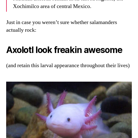
Xochimilco area of central Mexico.
Just in case you weren’t sure whether salamanders
actually rock:
Axolotl look freakin awesome
(and retain this larval appearance throughout their lives)