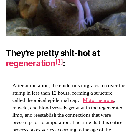
They’re pretty shit-hot at
[1]
regeneration
:
After amputation, the epidermis migrates to cover the
stump in less than 12 hours, forming a structure
called the apical epidermal cap…
Motor neurons
,
muscle, and blood vessels grow with the regenerated
limb, and reestablish the connections that were
present prior to amputation. The time that this entire
process takes varies according to the age of the