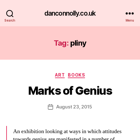
danconnolly.co.uk
Search
Menu
Tag:
pliny
Categories
ART
BOOKS
Marks of Genius
B
y
D
Post
August 23, 2015
Post
a
author
date
n
An exhibition looking at ways in which attitudes
towards genius are manifested in a number of