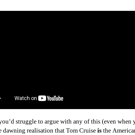
 you’d struggle to argue with any of this (even when
e dawning realisation that Tom Cruise
is
the American