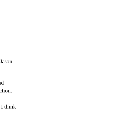
 Jason
nd
ction.
 I think