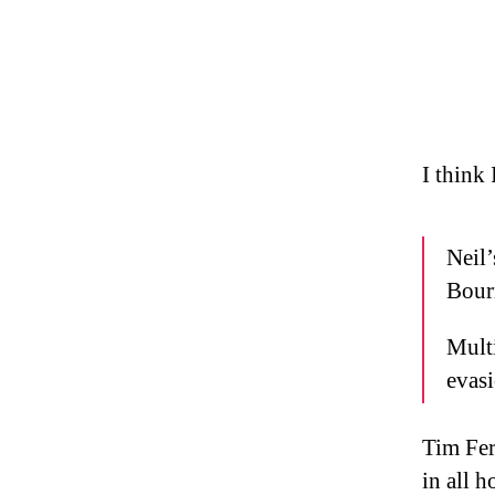
I think
Neil
Bour
Multi
evasi
Tim Fer
in all h