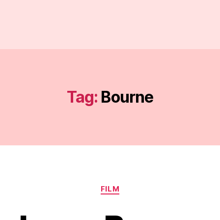
Tag:
Bourne
Categories
FILM