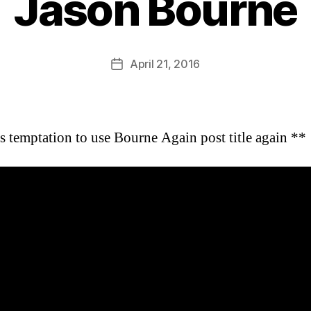
Jason Bourne
B
y
D
Post
April 21, 2016
Post
a
author
date
n
ts temptation to use Bourne Again post title again **