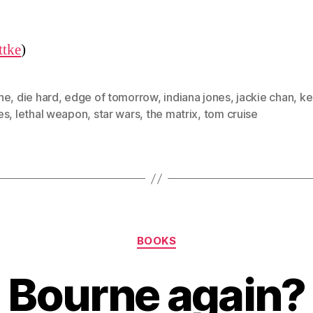
ttke
)
ne
,
die hard
,
edge of tomorrow
,
indiana jones
,
jackie chan
,
ke
es
,
lethal weapon
,
star wars
,
the matrix
,
tom cruise
Categories
BOOKS
Bourne again?
B