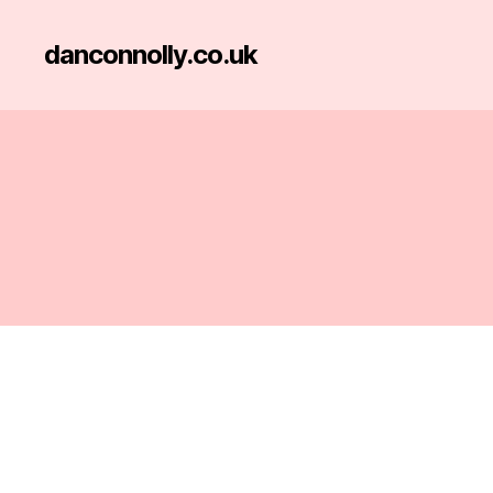
danconnolly.co.uk