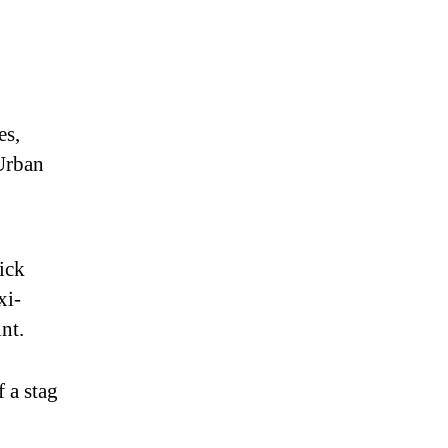
es,
 Urban
pick
xi-
nt.
f a stag