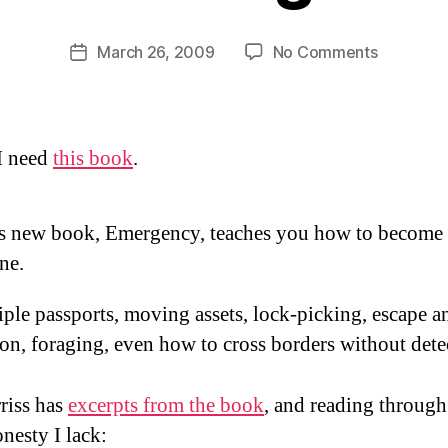
y
D
Post
on
March 26, 2009
No Comments
Post
a
author
Bourne
date
n
again?
 I need
this book
.
’s new book, Emergency, teaches you how to become
ne.
ple passports, moving assets, lock-picking, escape a
on, foraging, even how to cross borders without dete
riss has
excerpts from the book
, and reading through
onesty I lack: