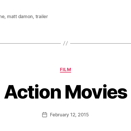
ne
,
matt damon
,
trailer
Categories
FILM
Action Movies
B
y
D
Post
February 12, 2015
Post
a
author
date
n