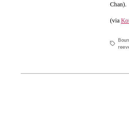
Chan).
(via
Ko
Bour
Tags
reev