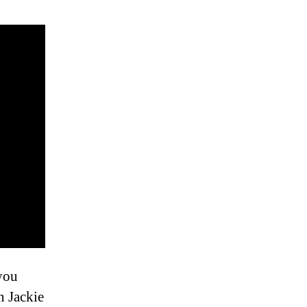
 you
 Jackie