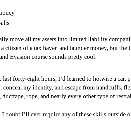
money
alls
ally move all my assets into limited liability compani
a citizen of a tax haven and launder money, but the
and Evasion course sounds pretty cool:
e last forty-eight hours, I’d learned to hotwire a car, 
, conceal my identity, and escape from handcuffs, fle
, ducttape, rope, and nearly every other type of restrai
 doubt I’ll ever require any of these skills outside o