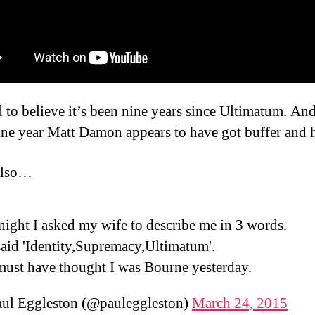
rd to believe it’s been nine years since Ultimatum. And
ine year Matt Damon appears to have got buffer and h
lso…
night I asked my wife to describe me in 3 words.
aid 'Identity,Supremacy,Ultimatum'.
must have thought I was Bourne yesterday.
ul Eggleston (@pauleggleston)
March 24, 2015