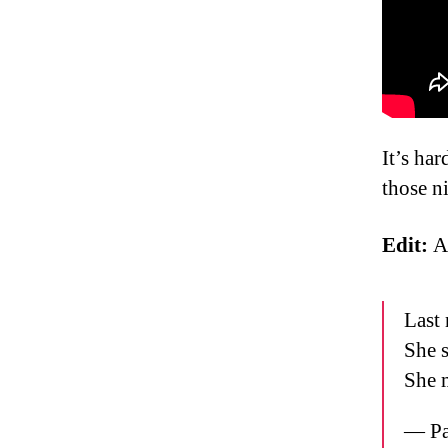
It’s ha
those n
Edit:
A
Last 
She s
She 
— Pa