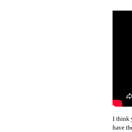
I think
have th