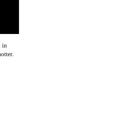
 in
otter.