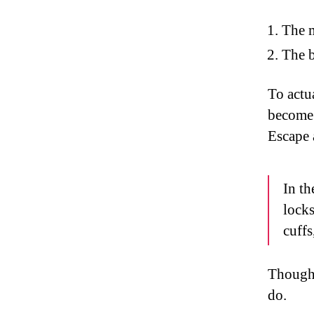
The 
The b
To actu
become 
Escape 
In th
locks
cuffs
Though I
do.