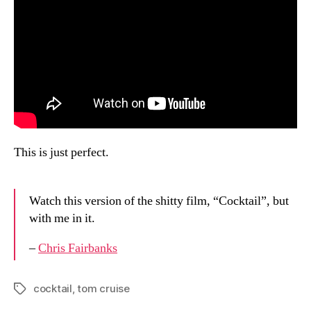
This is just perfect.
Watch this version of the shitty film, “Cocktail”, but
with me in it.
–
Chris Fairbanks
cocktail
,
tom cruise
Tags