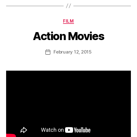
Categories
FILM
Action Movies
B
y
D
Post
February 12, 2015
Post
a
author
date
n