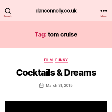
danconnolly.co.uk
Search
Menu
Tag:
tom cruise
Categories
FILM
FUNNY
Cocktails & Dreams
B
y
D
Post
March 31, 2015
Post
a
author
date
n