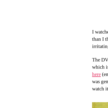
I watche
than I 
irritati
The DVD
which is
here
(em
was gen
watch it