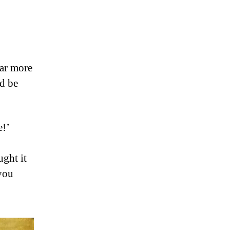
far more
ld be
e!’
ught it
 you