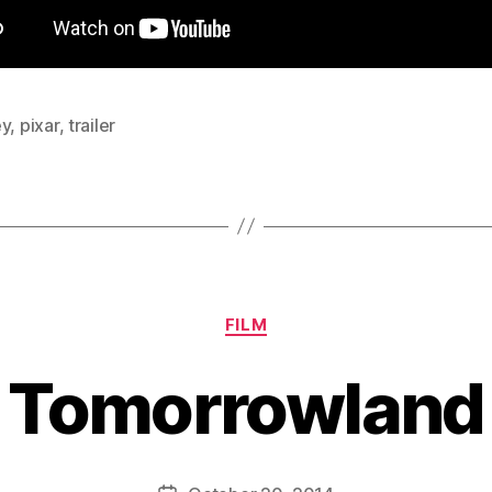
ey
,
pixar
,
trailer
Categories
FILM
Tomorrowland
B
y
D
Post