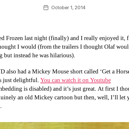
D
Post
October 1, 2014
Post
a
author
date
n
d Frozen last night (finally) and I really enjoyed it, 
thought I would (from the trailers I thought Olaf wou
ng but instead he was hilarious).
 also had a Mickey Mouse short called ‘Get a Hors
 just delightful.
You can watch it on Youtube
bedding is disabled) and it’s just great. At first I tho
uinely an old Mickey cartoon but then, well, I’ll let
.