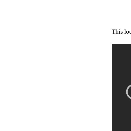
This lo