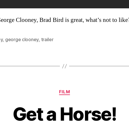
George Clooney, Brad Bird is great, what’s not to like
ey
,
george clooney
,
trailer
Categories
FILM
Get a Horse!
B
y