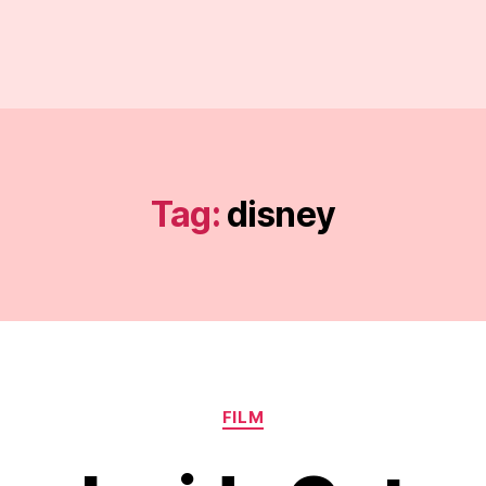
Tag:
disney
Categories
FILM