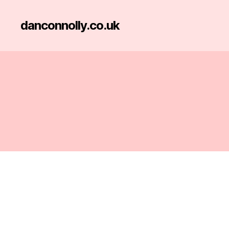
danconnolly.co.uk