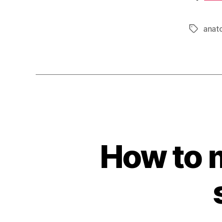
anat
Tags
How to 