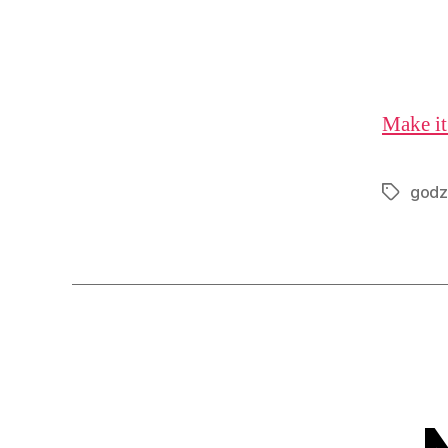
Make it
godzi
Tags