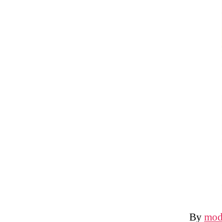
By
mod