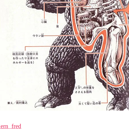
ern_fred