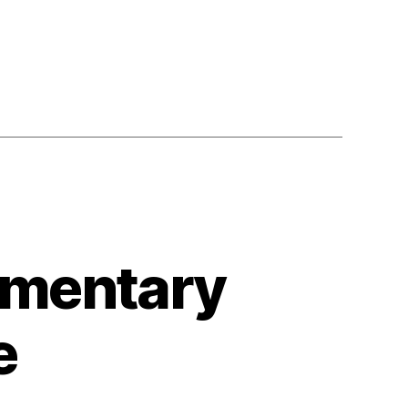
umentary
e