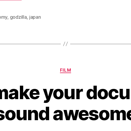
omy
,
godzilla
,
japan
Categories
FILM
make your doc
sound awesom
B
y