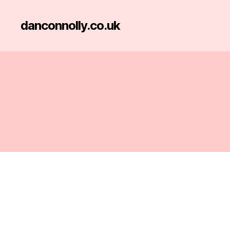
danconnolly.co.uk