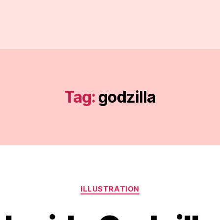
Tag:
godzilla
Categories
ILLUSTRATION