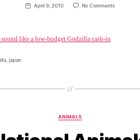
D
Post
on
April 9, 2010
No Comments
Post
a
author
How
date
n
to
make
your
 sound like a low-budget Godzilla cash-in
documenta
sound
awesome
lla
,
japan
Categories
ANIMALS