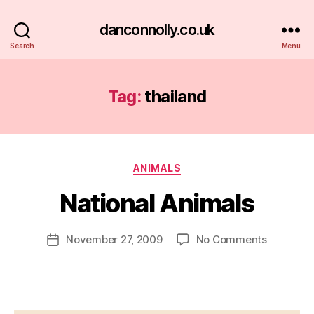
danconnolly.co.uk
Search
Menu
Tag:
thailand
Categories
ANIMALS
National Animals
B
y
D
Post
on
November 27, 2009
No Comments
Post
a
author
National
date
n
Animals