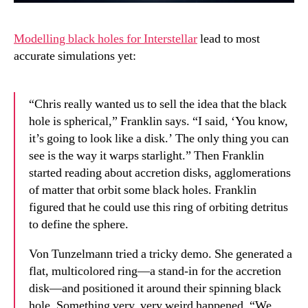
Modelling black holes for Interstellar
lead to most
accurate simulations yet:
“Chris really wanted us to sell the idea that the black
hole is spherical,” Franklin says. “I said, ‘You know,
it’s going to look like a disk.’ The only thing you can
see is the way it warps starlight.” Then Franklin
started reading about accretion disks, agglomerations
of matter that orbit some black holes. Franklin
figured that he could use this ring of orbiting detritus
to define the sphere.
Von Tunzelmann tried a tricky demo. She generated a
flat, multicolored ring—a stand-in for the accretion
disk—and positioned it around their spinning black
hole. Something very, very weird happened. “We