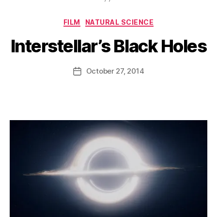
Categories
FILM
NATURAL SCIENCE
Interstellar’s Black Holes
B
y
D
Post
October 27, 2014
Post
a
author
date
n