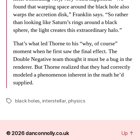
found that warping space around the black hole also
warps the accretion disk,” Franklin says. “So rather
than looking like Saturn’s rings around a black
sphere, the light creates this extraordinary halo.”
That’s what led Thorne to his “why, of course”
moment when he first saw the final effect. The
Double Negative team thought it must be a bug in the
renderer. But Thorne realized that they had correctly
modeled a phenomenon inherent in the math he’d
supplied.
black holes
,
interstellar
,
physics
Tags
© 2026
danconnolly.co.uk
Up
↑