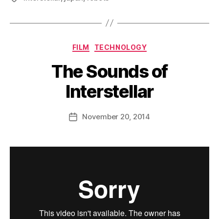
Categories
FILM
TECHNOLOGY
The Sounds of
Interstellar
B
y
D
Post
November 20, 2014
Post
a
author
date
n