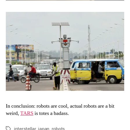
In conclusion: robots are cool, actual robots are a bit
weird,
TARS
is totes a badass.
interstellar
,
japan
,
robots
Tags