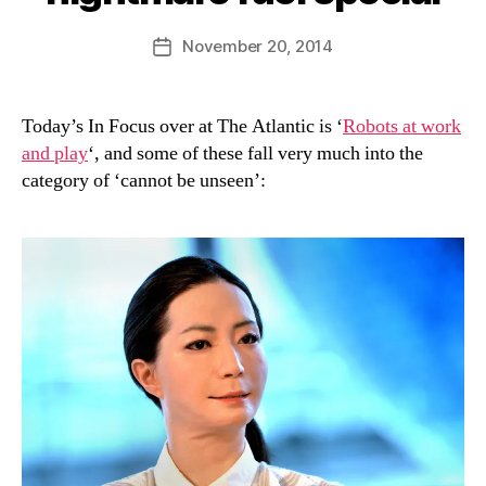
y
D
Post
November 20, 2014
Post
a
author
date
n
Today’s In Focus over at The Atlantic is ‘
Robots at work
and play
‘, and some of these fall very much into the
category of ‘cannot be unseen’: