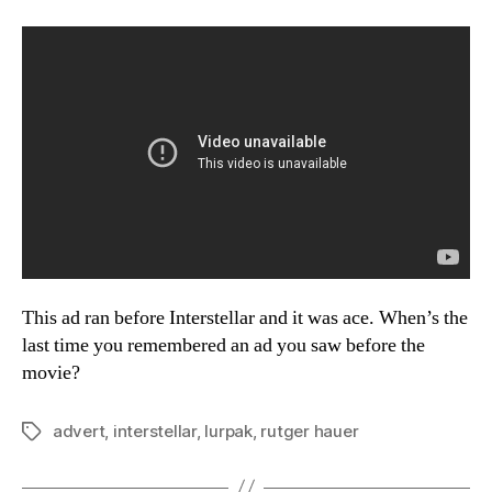
This ad ran before Interstellar and it was ace. When’s the
last time you remembered an ad you saw before the
movie?
advert
,
interstellar
,
lurpak
,
rutger hauer
Tags