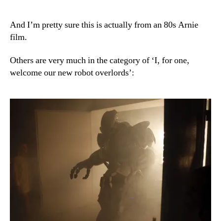
And I’m pretty sure this is actually from an 80s Arnie
film.
Others are very much in the category of ‘I, for one,
welcome our new robot overlords’: