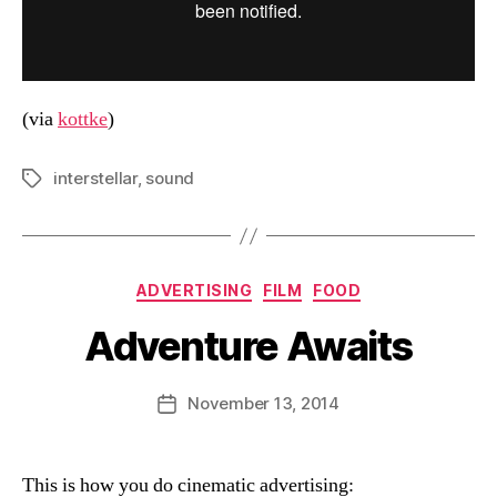
(via
kottke
)
interstellar
,
sound
Tags
Categories
ADVERTISING
FILM
FOOD
Adventure Awaits
B
y
D
Post
November 13, 2014
Post
a
author
date
n
This is how you do cinematic advertising: