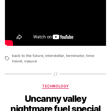
back to the future
,
interstellar
,
terminator
,
time
Tags
travel
,
vsauce
Categories
TECHNOLOGY
Uncanny valley
nightmare fuel special
B