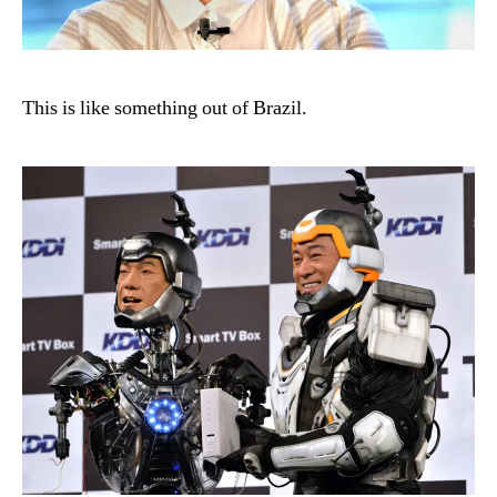
This is like something out of Brazil.