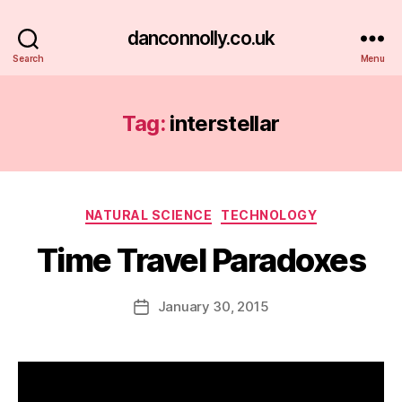
danconnolly.co.uk
Search
Menu
Tag:
interstellar
Categories
NATURAL SCIENCE
TECHNOLOGY
Time Travel Paradoxes
B
y
D
Post
January 30, 2015
Post
a
author
date
n