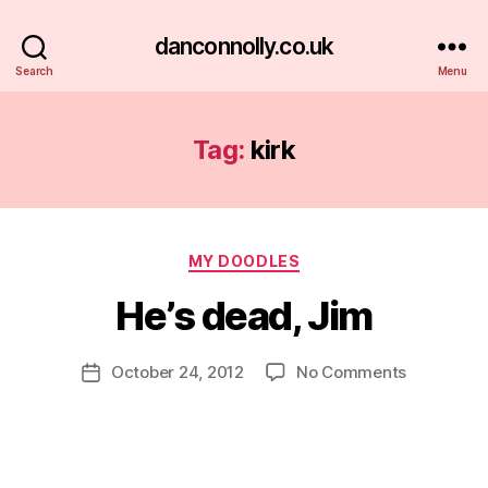
danconnolly.co.uk
Search
Menu
Tag:
kirk
Categories
MY DOODLES
He’s dead, Jim
B
y
D
Post
on
October 24, 2012
No Comments
Post
a
author
He’s
date
n
dead,
Jim