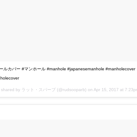
カバー #マンホール #manhole #japanesemanhole #manholecover
holecover
st shared by ラット・スパーブ (@rudsooparb) on
Apr 15, 2017 at 7:23