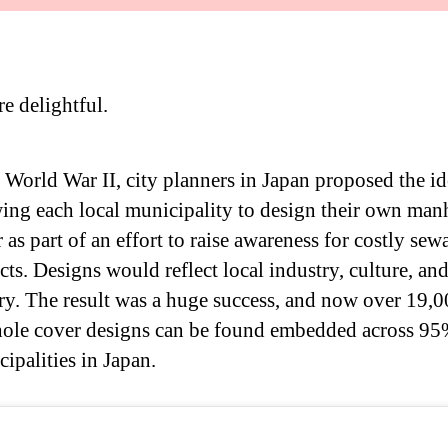
re delightful.
 World War II, city planners in Japan proposed the id
ing each local municipality to design their own man
 as part of an effort to raise awareness for costly sew
cts. Designs would reflect local industry, culture, an
ry. The result was a huge success, and now over 19,
ole cover designs can be found embedded across 95%
ipalities in Japan.