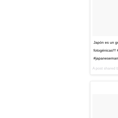
Japón es un gr
fotogénicas!!
#japanesemanh
A post shared