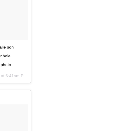
alle son
anhole
#photo
at 6:41am PST