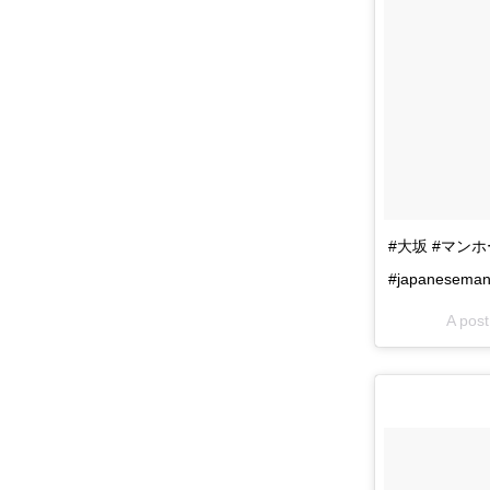
#大坂 #マンホール
#japaneseman
A po