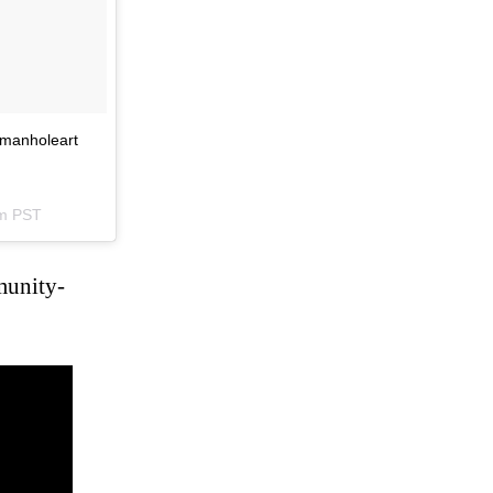
#manholeart
am PST
munity-