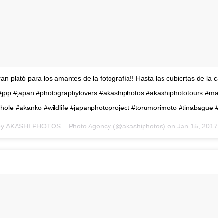
an plató para los amantes de la fotografía!! Hasta las cubiertas de la c
! #jpp #japan #photographylovers #akashiphotos #akashiphototours #m
ole #akanko #wildlife #japanphotoproject #torumorimoto #tinabague 
 by AKASHI PHOTOS – Photo Agency (@akashiphotos) on
Jan 15, 2017 