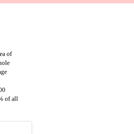
ea of
hole
age
d
000
 of all