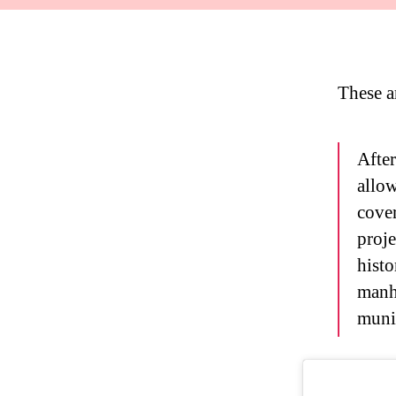
These a
After
allow
cover
proje
histo
manh
munic