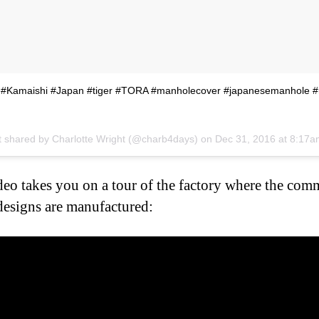
r #Kamaishi #Japan #tiger #TORA #manholecover #japanesemanhole 
t shared by Charlotte Wright (@charb4days) on
Dec 31, 2016 at 8:17
deo takes you on a tour of the factory where the com
designs are manufactured: