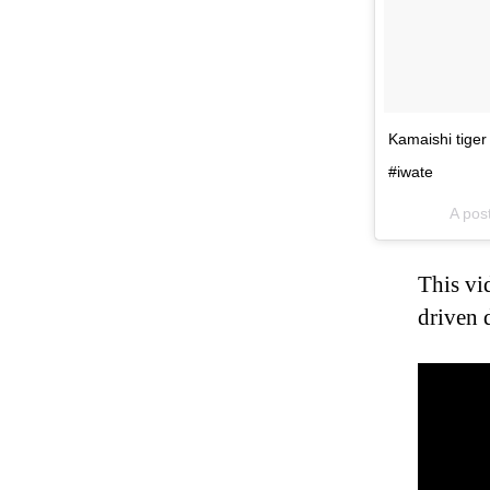
Kamaishi tige
#iwate
A pos
This vi
driven 