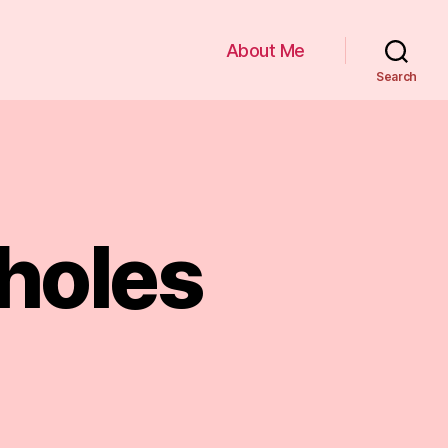
About Me
Search
holes