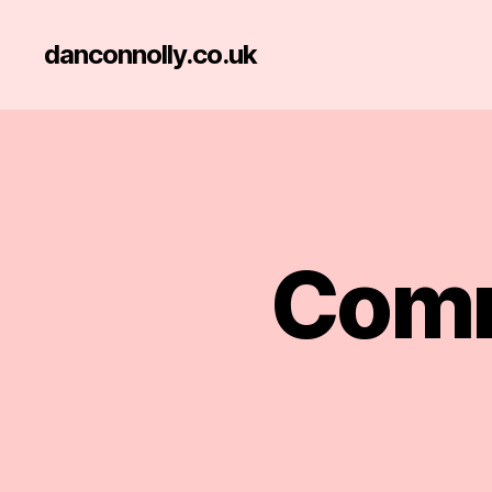
danconnolly.co.uk
Comm