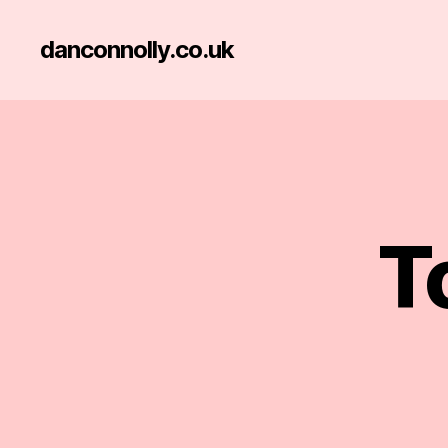
danconnolly.co.uk
T