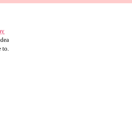
ay
idea
 to.