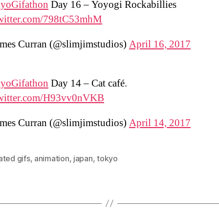
yoGifathon
Day 16 – Yoyogi Rockabillies
twitter.com/798tC53mhM
mes Curran (@slimjimstudios)
April 16, 2017
yoGifathon
Day 14 – Cat café.
twitter.com/H93vv0nVKB
mes Curran (@slimjimstudios)
April 14, 2017
ated gifs
,
animation
,
japan
,
tokyo