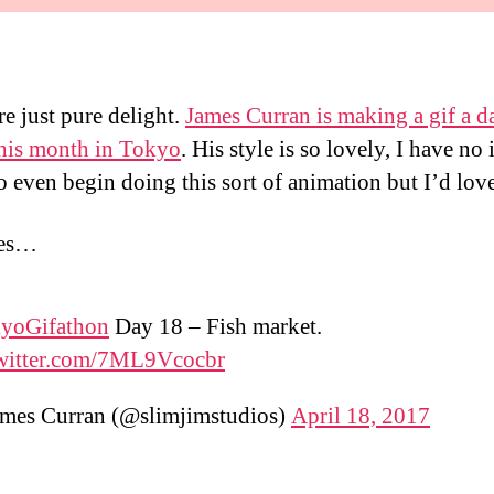
re just pure delight.
James Curran is making a gif a d
his month in Tokyo
. His style is so lovely, I have no 
o even begin doing this sort of animation but I’d love
ves…
yoGifathon
Day 18 – Fish market.
twitter.com/7ML9Vcocbr
mes Curran (@slimjimstudios)
April 18, 2017