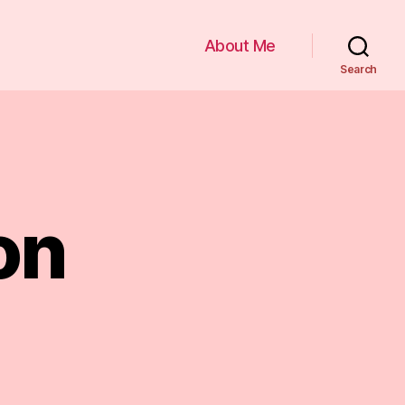
About Me
Search
on