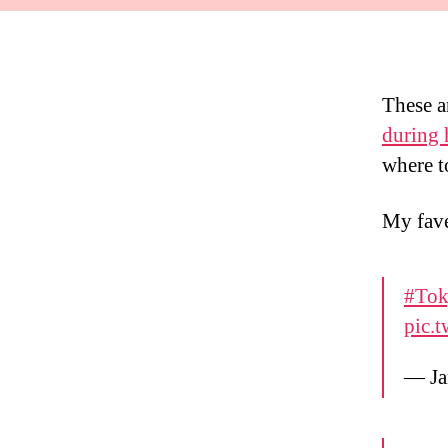
These a
during 
where t
My fa
#Tok
pic.
— Ja