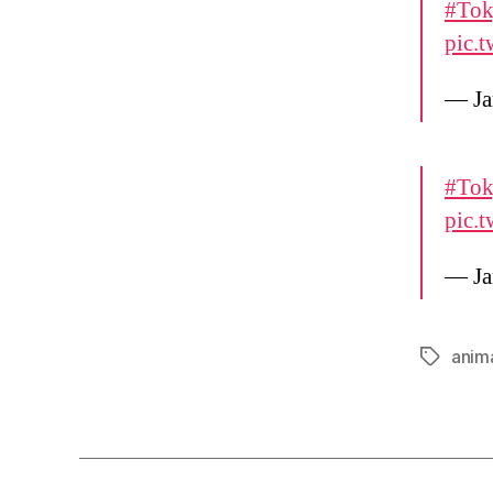
#Tok
pic.
— Ja
#Tok
pic.
— Ja
anim
Tags