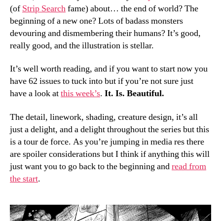
(of
Strip Search
fame) about… the end of world? The
beginning of a new one? Lots of badass monsters
devouring and dismembering their humans? It’s good,
really good, and the illustration is stellar.
It’s well worth reading, and if you want to start now you
have 62 issues to tuck into but if you’re not sure just
have a look at
this week’s
.
It. Is. Beautiful.
The detail, linework, shading, creature design, it’s all
just a delight, and a delight throughout the series but this
is a tour de force. As you’re jumping in media res there
are spoiler considerations but I think if anything this will
just want you to go back to the beginning and
read from
the start
.