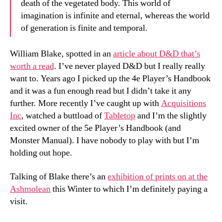
death of the vegetated body. This world of
imagination is infinite and eternal, whereas the world
of generation is finite and temporal.
William Blake, spotted in an
article about D&D that’s
worth a read
. I’ve never played D&D but I really really
want to. Years ago I picked up the 4e Player’s Handbook
and it was a fun enough read but I didn’t take it any
further. More recently I’ve caught up with
Acquisitions
Inc
, watched a buttload of
Tabletop
and I’m the slightly
excited owner of the 5e Player’s Handbook (and
Monster Manual). I have nobody to play with but I’m
holding out hope.
Talking of Blake there’s an
exhibition of prints on at the
Ashmolean
this Winter to which I’m definitely paying a
visit.