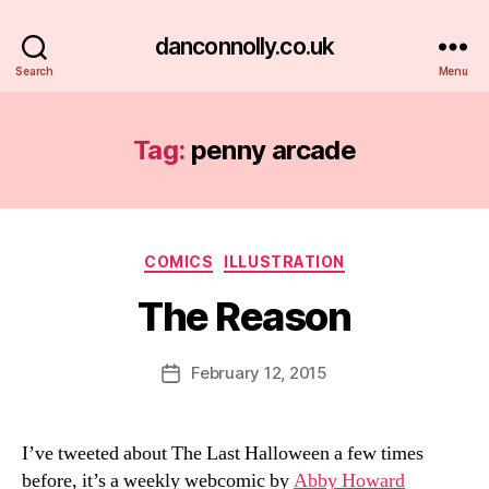
danconnolly.co.uk
Search
Menu
Tag:
penny arcade
Categories
COMICS
ILLUSTRATION
The Reason
B
y
D
Post
February 12, 2015
Post
a
author
date
n
I’ve tweeted about The Last Halloween a few times
before, it’s a weekly webcomic by
Abby Howard