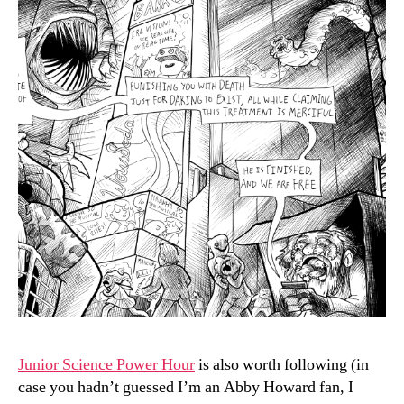
Junior Science Power Hour
is also worth following (in
case you hadn’t guessed I’m an Abby Howard fan, I