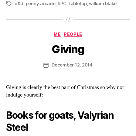
d&d
,
penny arcade
,
RPG
,
tabletop
,
william blake
Tags
Categories
ME
PEOPLE
Giving
B
y
D
Post
December 12, 2014
Post
a
author
date
n
Giving is clearly the best part of Christmas so why not
indulge yourself:
Books for goats, Valyrian
Steel