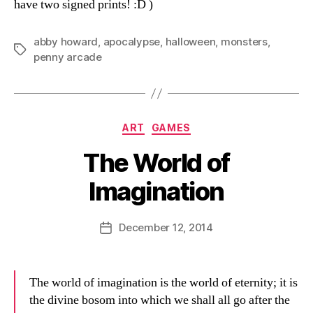
have two signed prints! :D )
abby howard
,
apocalypse
,
halloween
,
monsters
,
Tags
penny arcade
Categories
ART
GAMES
The World of
Imagination
B
y
D
Post
December 12, 2014
Post
a
author
date
n
The world of imagination is the world of eternity; it is
the divine bosom into which we shall all go after the