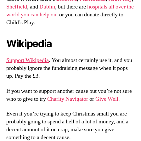
Sheffield
, and
Dublin
, but there are
hospitals all over the
world you can help out
or you can donate directly to
Child’s Play.
Wikipedia
Support Wikipedia
. You almost certainly use it, and you
probably ignore the fundraising message when it pops
up. Pay the £3.
If you want to support another cause but you’re not sure
who to give to try
Charity Navigator
or
Give Well
.
Even if you’re trying to keep Christmas small you are
probably going to spend a hell of a lot of money, and a
decent amount of it on crap, make sure you give
something to a decent cause.