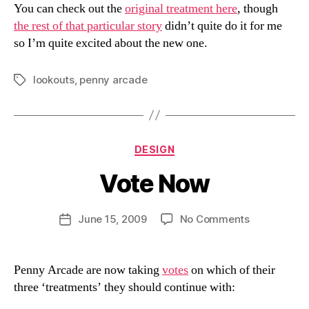
You can check out the
original treatment here
, though
the rest of that particular story
didn’t quite do it for me
so I’m quite excited about the new one.
lookouts
,
penny arcade
Tags
Categories
DESIGN
Vote Now
B
y
D
Post
on
June 15, 2009
No Comments
Post
a
author
Vote
date
n
Now
Penny Arcade are now taking
votes
on which of their
three ‘treatments’ they should continue with: