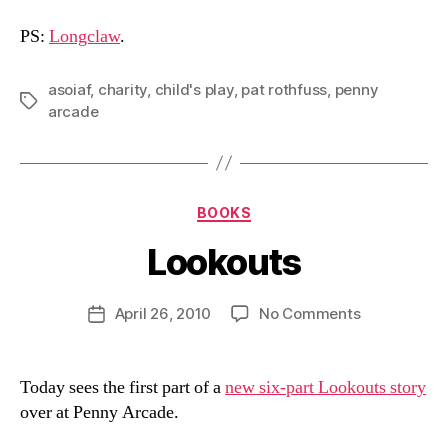
PS:
Longclaw
.
asoiaf
,
charity
,
child's play
,
pat rothfuss
,
penny
Tags
arcade
Categories
BOOKS
Lookouts
B
y
D
Post
on
April 26, 2010
No Comments
Post
a
author
Lookouts
date
n
Today sees the first part of a
new six-part Lookouts story
over at Penny Arcade.