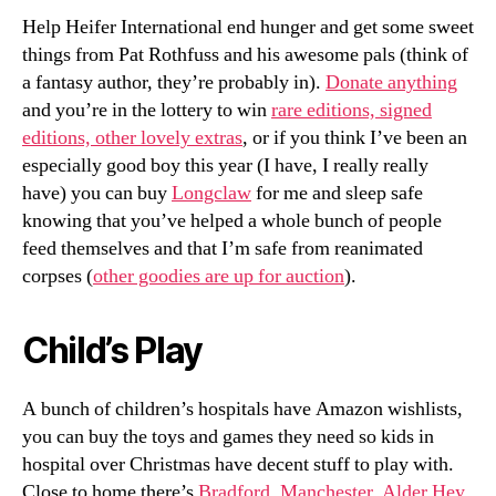
Help Heifer International end hunger and get some sweet
things from Pat Rothfuss and his awesome pals (think of
a fantasy author, they’re probably in).
Donate anything
and you’re in the lottery to win
rare editions, signed
editions, other lovely extras
, or if you think I’ve been an
especially good boy this year (I have, I really really
have) you can buy
Longclaw
for me and sleep safe
knowing that you’ve helped a whole bunch of people
feed themselves and that I’m safe from reanimated
corpses (
other goodies are up for auction
).
Child’s Play
A bunch of children’s hospitals have Amazon wishlists,
you can buy the toys and games they need so kids in
hospital over Christmas have decent stuff to play with.
Close to home there’s
Bradford
,
Manchester
,
Alder Hey
,