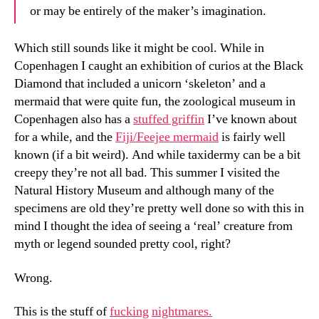
or may be entirely of the maker’s imagination.
Which still sounds like it might be cool. While in
Copenhagen I caught an exhibition of curios at the Black
Diamond that included a unicorn ‘skeleton’ and a
mermaid that were quite fun, the zoological museum in
Copenhagen also has a
stuffed griffin
I’ve known about
for a while, and the
Fiji/Feejee mermaid
is fairly well
known (if a bit weird). And while taxidermy can be a bit
creepy they’re not all bad. This summer I visited the
Natural History Museum and although many of the
specimens are old they’re pretty well done so with this in
mind I thought the idea of seeing a ‘real’ creature from
myth or legend sounded pretty cool, right?
Wrong.
This is the stuff of
fucking
nightmares.