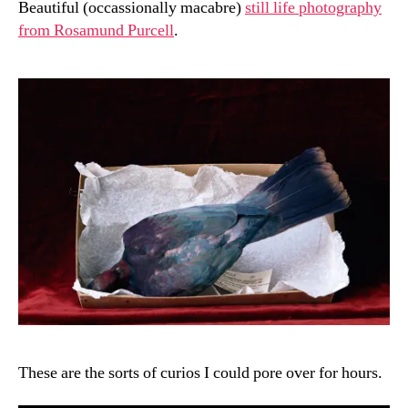
Beautiful (occassionally macabre)
still life photography
from Rosamund Purcell
.
These are the sorts of curios I could pore over for hours.