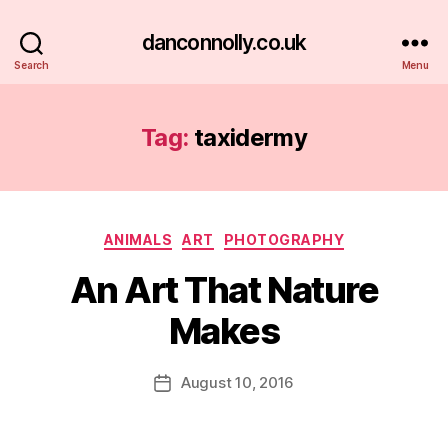
danconnolly.co.uk
Search
Menu
Tag:
taxidermy
Categories
ANIMALS
ART
PHOTOGRAPHY
An Art That Nature
Makes
B
y
D
Post
August 10, 2016
Post
a
author
date
n