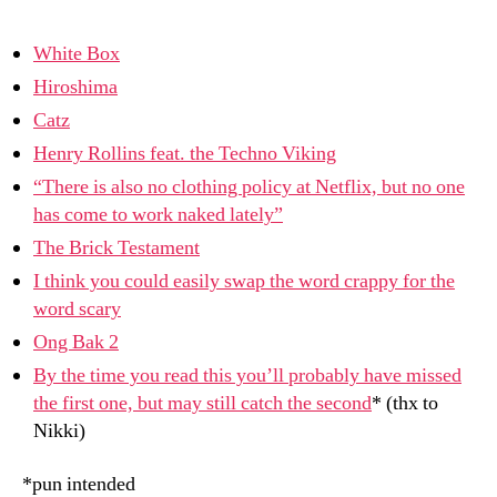
n
–
7/8/09
White Box
Hiroshima
Catz
Henry Rollins feat. the Techno Viking
“There is also no clothing policy at Netflix, but no one
has come to work naked lately”
The Brick Testament
I think you could easily swap the word crappy for the
word scary
Ong Bak 2
By the time you read this you’ll probably have missed
the first one, but may still catch the second
* (thx to
Nikki)
*pun intended