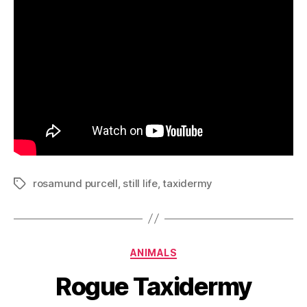
rosamund purcell
,
still life
,
taxidermy
Tags
Categories
ANIMALS
Rogue Taxidermy
B
y