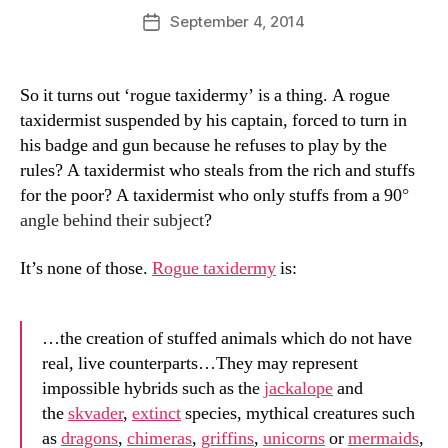
D
Post
September 4, 2014
Post
a
author
date
n
So it turns out ‘rogue taxidermy’ is a thing. A rogue
taxidermist suspended by his captain, forced to turn in
his badge and gun because he refuses to play by the
rules? A taxidermist who steals from the rich and stuffs
for the poor? A taxidermist who only stuffs from a 90
°
angle behind their subject
?
It’s none of those.
Rogue taxidermy
is:
…the creation of stuffed animals which do not have
real, live counterparts…They may represent
impossible hybrids such as the
jackalope
and
the
skvader
,
extinct
species, mythical creatures such
as
dragons
,
chimeras
,
griffins
,
unicorns
or
mermaids
,