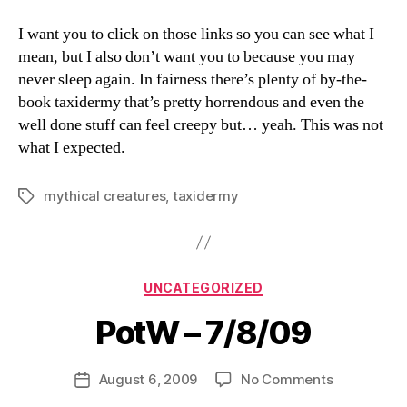
I want you to click on those links so you can see what I
mean, but I also don’t want you to because you may
never sleep again. In fairness there’s plenty of by-the-
book taxidermy that’s pretty horrendous and even the
well done stuff can feel creepy but… yeah. This was not
what I expected.
mythical creatures
,
taxidermy
Tags
Categories
UNCATEGORIZED
PotW – 7/8/09
B
y
D
Post
on
August 6, 2009
No Comments
Post
a
author
PotW
date