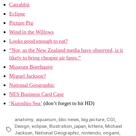
Catrabbit
Eclipse
Picture Pig
Wind in the Willows
Looks good enough to eat?
“Nor, as the New Zealand media have observed, is it
likely to bring cheaper air fares.”
Museum Boerhaave
Miguel Jackson?
National Geographic
NES Business Card Case
‘Kuroshio Sea’
(don’t forget to hit HD)
anatomy
,
aquarium
,
bbc news
,
big picture
,
CGI
,
Design
,
eclipse
,
Illustration
,
japan
,
kittens
,
Michael
Tags
Jackson
,
National Geographic
,
nintendo
,
origami
,