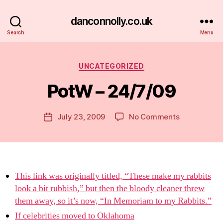
danconnolly.co.uk
Search
Menu
Categories
UNCATEGORIZED
PotW – 24/7/09
B
y
D
Post
on
July 23, 2009
No Comments
Post
a
author
PotW
date
n
–
24/7/09
This link was originally titled, “These make my rabbits
look a bit rubbish,” but then the bloody cleaner threw
them away, so it’s now, “In Memoriam to my Rabbits.”
If celebrities moved to Oklahoma