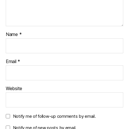
Name
*
Email
*
Website
Notify me of follow-up comments by email.
Notify me of new posts by email.