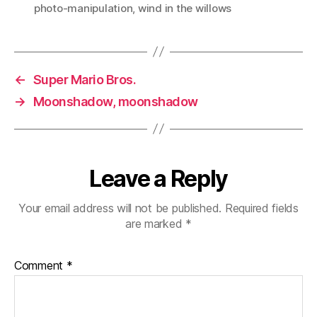
photo-manipulation
,
wind in the willows
←
Super Mario Bros.
→
Moonshadow, moonshadow
Leave a Reply
Your email address will not be published.
Required fields
are marked
*
Comment
*