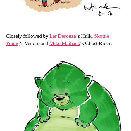
Closely followed by
Lar Desouza
‘s Hulk,
Skottie
Young
‘s Venom and
Mike Maihack
‘s Ghost Rider: