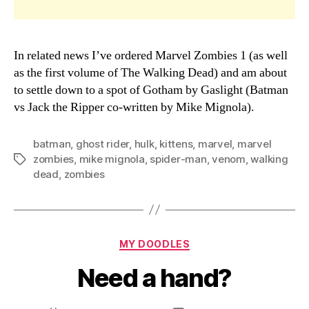
In related news I’ve ordered Marvel Zombies 1 (as well
as the first volume of The Walking Dead) and am about
to settle down to a spot of Gotham by Gaslight (Batman
vs Jack the Ripper co-written by Mike Mignola).
batman
,
ghost rider
,
hulk
,
kittens
,
marvel
,
marvel
zombies
,
mike mignola
,
spider-man
,
venom
,
walking
Tags
dead
,
zombies
Categories
MY DOODLES
Need a hand?
B
y
D
Post