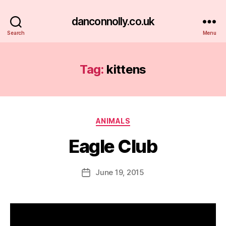
danconnolly.co.uk
Search
Menu
Tag:
kittens
Categories
ANIMALS
Eagle Club
B
y
D
Post
June 19, 2015
Post
a
author
date
n