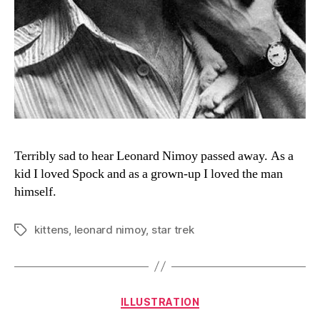
Terribly sad to hear Leonard Nimoy passed away. As a
kid I loved Spock and as a grown-up I loved the man
himself.
kittens
,
leonard nimoy
,
star trek
Tags
Categories
ILLUSTRATION