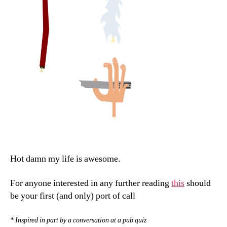
Hot damn my life is awesome.
For anyone interested in any further reading
this
should
be your first (and only) port of call
* Inspired in part by a conversation at a pub quiz