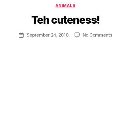
Categories
ANIMALS
Teh cuteness!
B
y
D
Post
on
September 24, 2010
No Comments
Post
a
author
Teh
date
n
cuteness