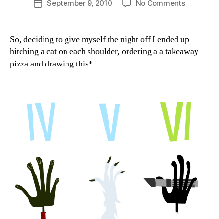
on
September 9, 2010
No Comments
Post
a
author
Need
date
n
a
hand?
So, deciding to give myself the night off I ended up
hitching a cat on each shoulder, ordering a a takeaway
pizza and drawing this*