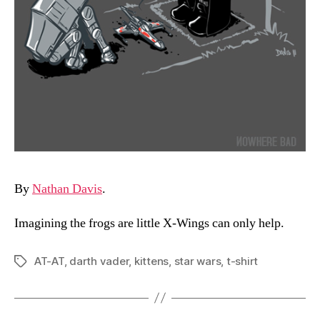
By
Nathan Davis
.
Imagining the frogs are little X-Wings can only help.
AT-AT
,
darth vader
,
kittens
,
star wars
,
t-shirt
Tags