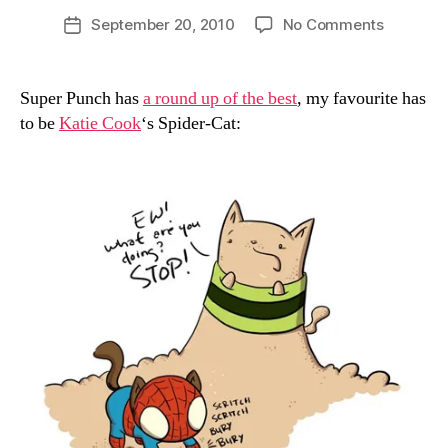
D
Post
on
September 20, 2010
No Comments
Post
a
author
Marvel
date
n
Cats
Super Punch has
a round up of the best
, my favourite has
to be
Katie Cook
‘s Spider-Cat: