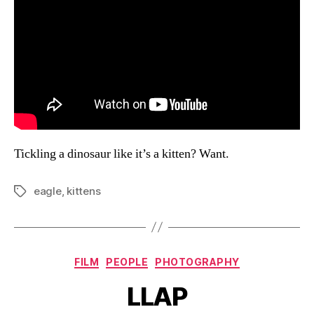
Tickling a dinosaur like it’s a kitten? Want.
eagle
,
kittens
Tags
Categories
FILM
PEOPLE
PHOTOGRAPHY
LLAP
B
y