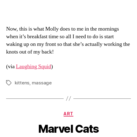
Now, this is what Molly does to me in the mornings
when it’s breakfast time so all I need to do is start
waking up on my front so that she’s actually working the
knots out of my back!
(via
Laughing Squid
)
kittens
,
massage
Tags
Categories
ART
Marvel Cats
B
y